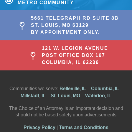
METRO COMMUNITY
5661 TELEGRAPH RD SUITE 8B
ST. LOUIS, MO 63129
BY APPOINTMENT ONLY.
121 W. LEGION AVENUE
POST OFFICE BOX 167
COLUMBIA, IL 62236
Communities we serve:
Belleville, IL
–
Columbia, IL
–
Millstadt, IL
–
St. Louis, MO
–
Waterloo, IL
The Choice of an Attorney is an important decision and
should not be based solely upon advertisements
Privacy Policy
|
Terms and Conditions