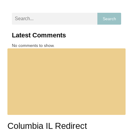
Search
Latest Comments
No comments to show.
Columbia IL Redirect