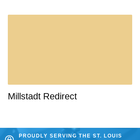
Millstadt Redirect
PROUDLY SERVING THE ST. LOUIS