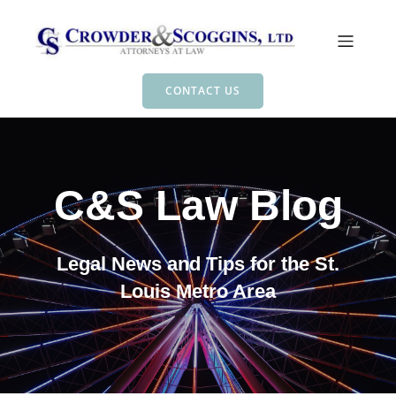
CONTACT US
C&S Law Blog
Legal News and Tips for the St.
Louis Metro Area