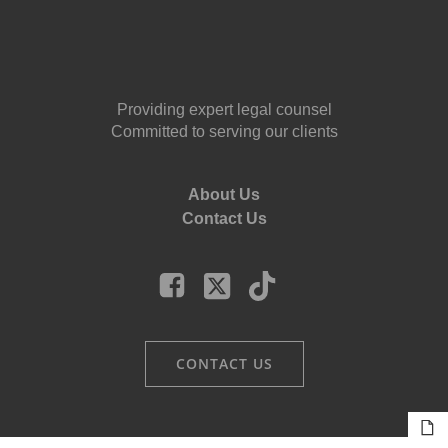
Providing expert legal counsel
Committed to serving our clients
About Us
Contact Us
CONTACT US