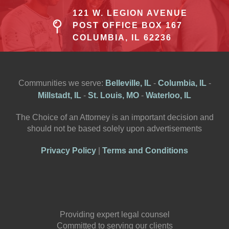
121 W. LEGION AVENUE
POST OFFICE BOX 167
COLUMBIA, IL 62236
Communities we serve:
Belleville, IL
-
Columbia, IL
-
Millstadt, IL
-
St. Louis, MO
-
Waterloo, IL
The Choice of an Attorney is an important decision and
should not be based solely upon advertisements
Privacy Policy
|
Terms and Conditions
Providing expert legal counsel
Committed to serving our clients