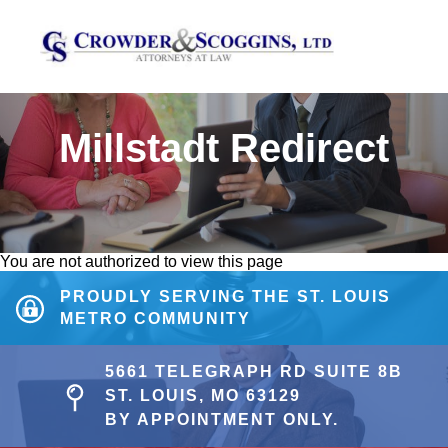
Millstadt Redirect
You are not authorized to view this page
PROUDLY SERVING THE ST. LOUIS
METRO COMMUNITY
5661 TELEGRAPH RD SUITE 8B
ST. LOUIS, MO 63129
BY APPOINTMENT ONLY.