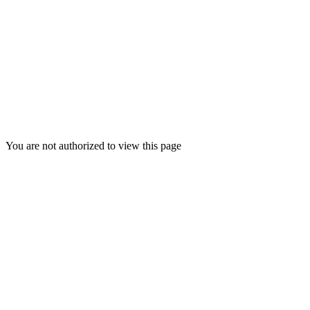
Columbia IL Redirect
You are not authorized to view this page