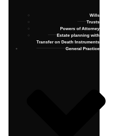
Wills
Trusts
Powers of Attorney
Estate planning with
Transfer on Death Instruments
General Practice