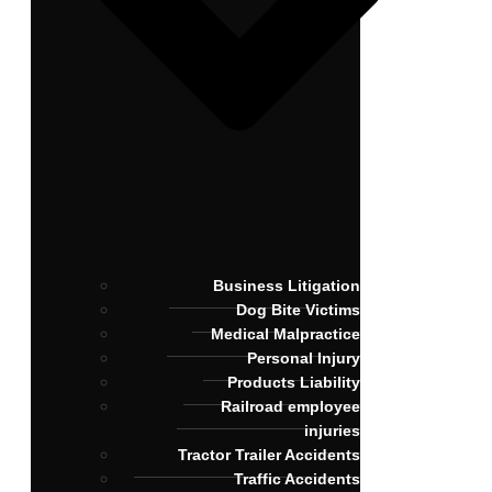
Business Litigation
Dog Bite Victims
Medical Malpractice
Personal Injury
Products Liability
Railroad employee
injuries
Tractor Trailer Accidents
Traffic Accidents