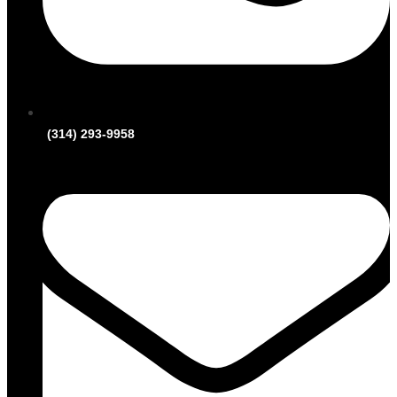
(314) 293-9958