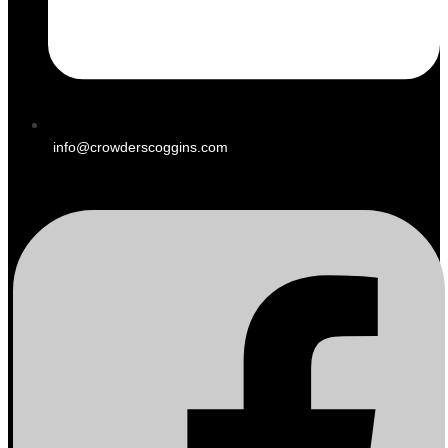
info@crowderscoggins.com