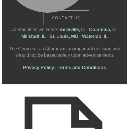
CONTACT US
Communities we serve:
Belleville, IL
-
Columbia, IL
-
Millstadt, IL
-
St. Louis, MO
-
Waterloo, IL
The Choice of an Attorney is an important decision and
should not be based solely upon advertisements
Privacy Policy
|
Terms and Conditions