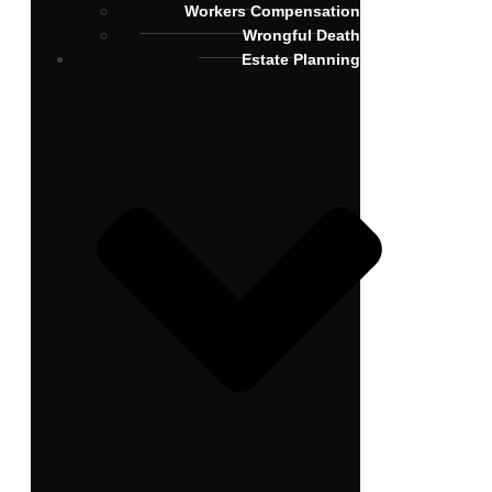
Workers Compensation
Wrongful Death
Estate Planning