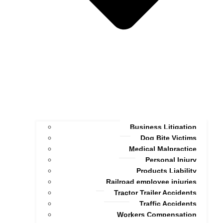
Business Litigation
Dog Bite Victims
Medical Malpractice
Personal Injury
Products Liability
Railroad employee injuries
Tractor Trailer Accidents
Traffic Accidents
Workers Compensation