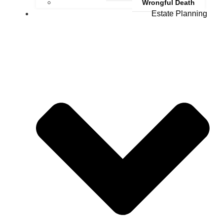
Wrongful Death
Estate Planning