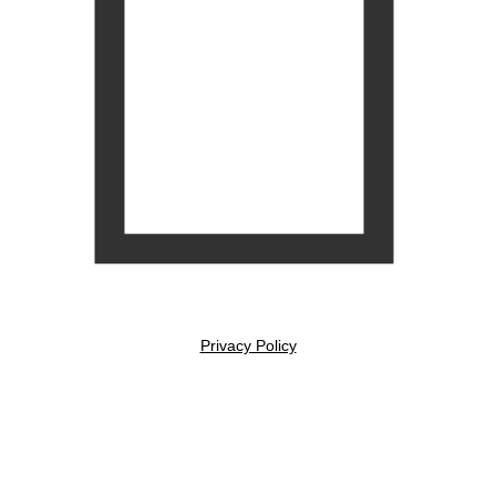
Privacy Policy