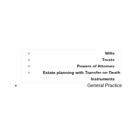
Wills
Trusts
Powers of Attorney
Estate planning with Transfer on Death
Instruments
General Practice