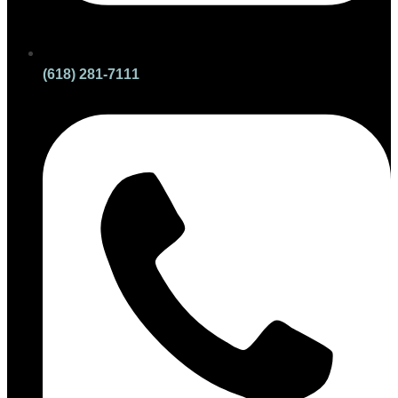
(618) 281-7111