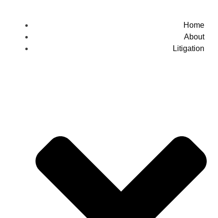
Home
About
Litigation