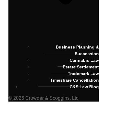
Business Planning &
Succession
Cannabis Law
Estate Settlement
Trademark Law
Timeshare Cancellation
C&S Law Blog
© 2026 Crowder & Scoggins, Ltd