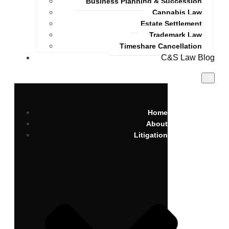
Business Planning & Succession
Cannabis Law
Estate Settlement
Trademark Law
Timeshare Cancellation
C&S Law Blog
Home
About
Litigation