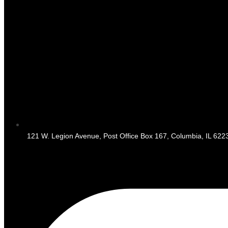
121 W. Legion Avenue, Post Office Box 167, Columbia, IL 622