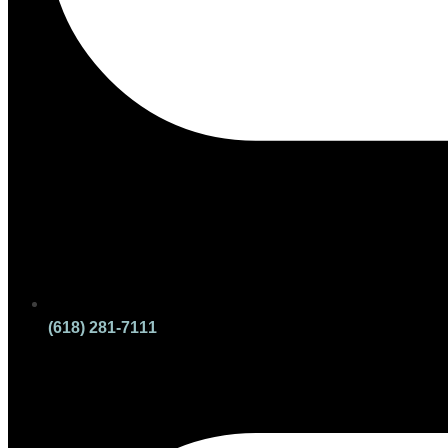
(618) 281-7111