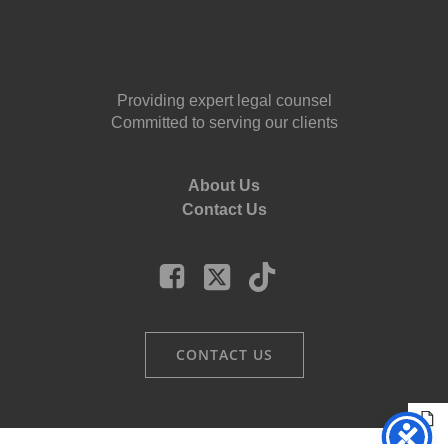
Providing expert legal counsel
Committed to serving our clients
About Us
Contact Us
CONTACT US