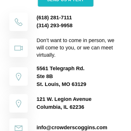
(618) 281-7111
(314) 293-9958
Don’t want to come in person, we
will come to you, or we can meet
virtually.
5561 Telegraph Rd.
Ste 8B
St. Louis, MO 63129
121 W. Legion Avenue
Columbia, IL 62236
info@crowderscoggins.com