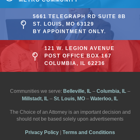
5661 TELEGRAPH RD SUITE 8B
ST. LOUIS, MO 63129
BY APPOINTMENT ONLY.
121 W. LEGION AVENUE
POST OFFICE BOX 167
COLUMBIA, IL 62236
Communities we serve:
Belleville, IL
–
Columbia, IL
–
Millstadt, IL
–
St. Louis, MO
–
Waterloo, IL
The Choice of an Attorney is an important decision and
should not be based solely upon advertisements
Privacy Policy
|
Terms and Conditions