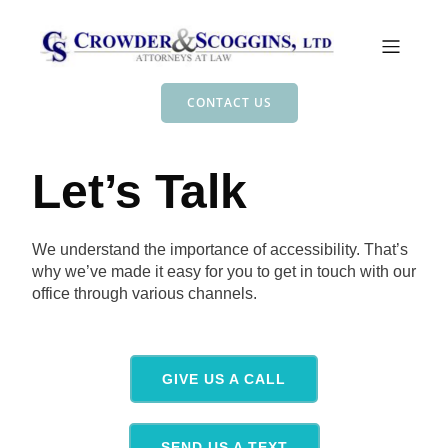
CONTACT US
Let’s Talk
We understand the importance of accessibility. That’s
why we’ve made it easy for you to get in touch with our
office through various channels.
GIVE US A CALL
SEND US A TEXT