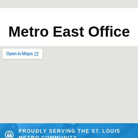
Metro East Office
PROUDLY SERVING THE ST. LOUIS
METRO COMMUNITY