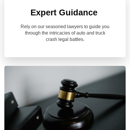
Expert Guidance
Rely on our seasoned lawyers to guide you
through the intricacies of auto and truck
crash legal battles.