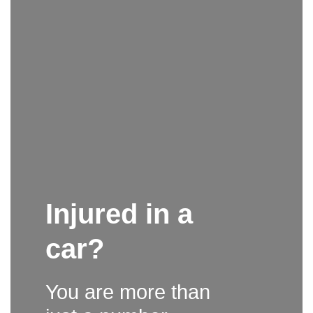
Injured in a
car?
You are more than