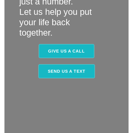
just a number.
Let us help you put
your life back
together.
GIVE US A CALL
SEND US A TEXT