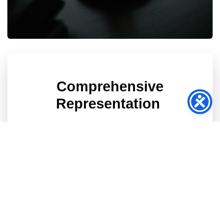
Comprehensive
Representation
We will handle your case, and work to
reduce your medical bills, which makes us
different.