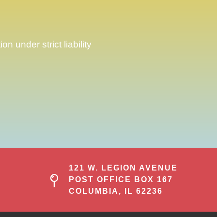
 under strict liability
121 W. LEGION AVENUE
POST OFFICE BOX 167
COLUMBIA, IL 62236