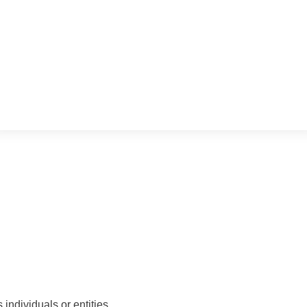
ds individuals or entities