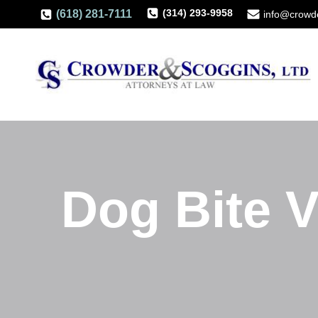
(314) 293-9958
(618) 281-7111
info@crowd
Dog Bite V