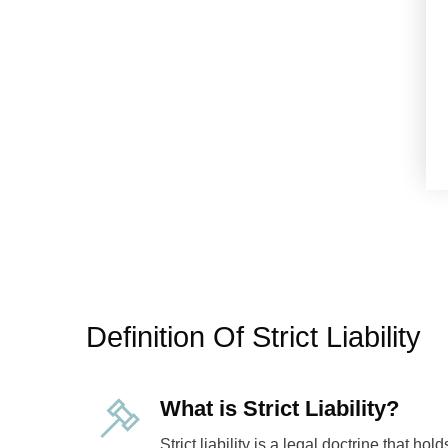
Definition Of Strict Liability
What is Strict Liability?
Strict liability is a legal doctrine that hol