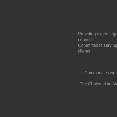
Providing expert lega
counsel
Committed to serving
clients
Communities we 
The Choice of an At