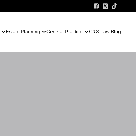
Estate Planning
General Practice
C&S Law Blog