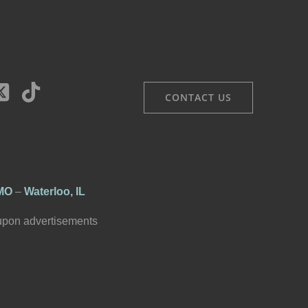
CONTACT US
 MO
–
Waterloo, IL
 upon advertisements