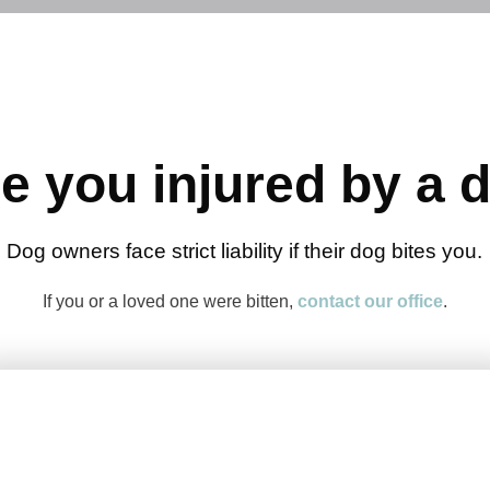
e you injured by a 
Dog owners face strict liability if their dog bites you.
If you or a loved one were bitten,
contact our office
.