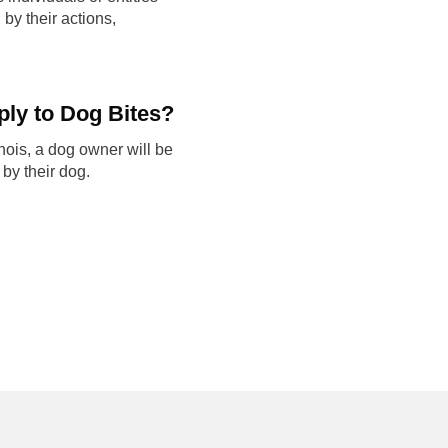
by their actions,
ply to Dog Bites?
inois, a dog owner will be
 by their dog.