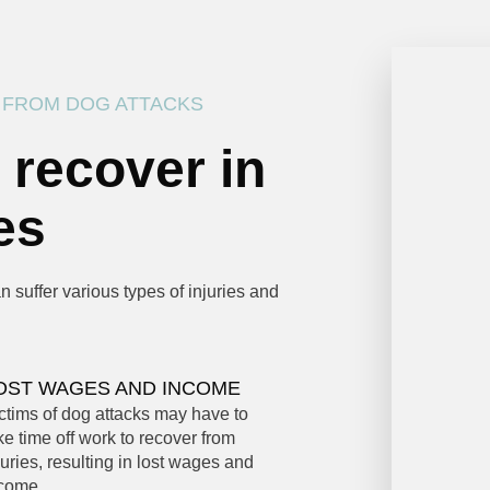
 FROM DOG ATTACKS
 recover in
es
 suffer various types of injuries and
OST WAGES AND INCOME
ctims of dog attacks may have to
ke time off work to recover from
juries, resulting in lost wages and
come.