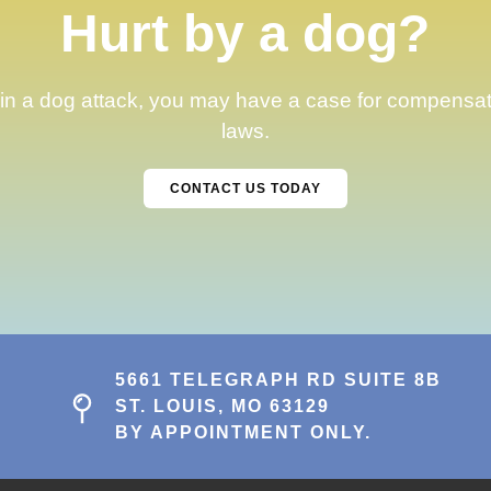
Hurt by a dog?
 in a dog attack, you may have a case for compensation
laws.
CONTACT US TODAY
5661 TELEGRAPH RD SUITE 8B
ST. LOUIS, MO 63129
BY APPOINTMENT ONLY.