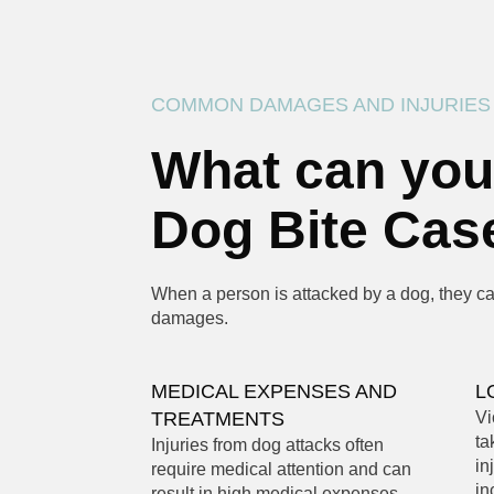
COMMON DAMAGES AND INJURIES
What can you
Dog Bite Cas
When a person is attacked by a dog, they can
damages.
MEDICAL EXPENSES AND
L
TREATMENTS
Vi
ta
Injuries from dog attacks often
in
require medical attention and can
in
result in high medical expenses.