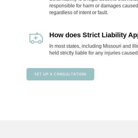
responsible for harm or damages caused 
regardless of intent or fault.
How does Strict Liability Ap
In most states, including Missouri and Ill
held strictly liable for any injuries caused
SET UP A CONSULTATION