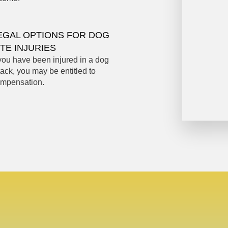
EGAL OPTIONS FOR DOG
ITE INJURIES
 you have been injured in a dog
tack, you may be entitled to
mpensation.