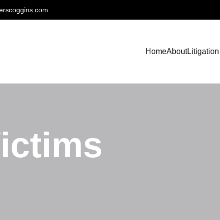
erscoggins.com
Home
About
Litigation
ictims