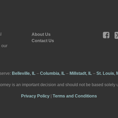
l
About Us
Contact Us
 our
serve:
Belleville, IL
–
Columbia, IL
–
Millstadt, IL
–
St. Louis,
torney is an important decision and should not be based solely
Privacy Policy
|
Terms and Conditions