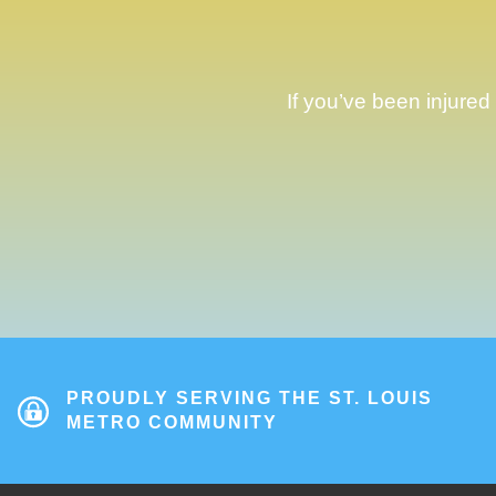
If you’ve been injured
PROUDLY SERVING THE ST. LOUIS
METRO COMMUNITY