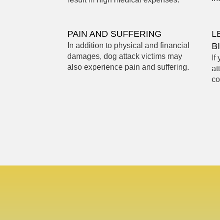
PAIN AND SUFFERING
L
In addition to physical and financial
B
damages, dog attack victims may
If
also experience pain and suffering.
at
co