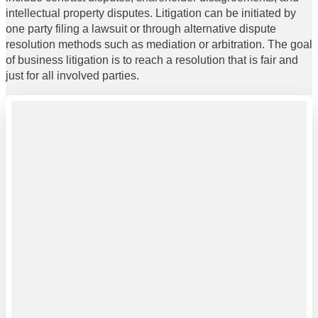
intellectual property disputes. Litigation can be initiated by
one party filing a lawsuit or through alternative dispute
resolution methods such as mediation or arbitration. The goal
of business litigation is to reach a resolution that is fair and
just for all involved parties.