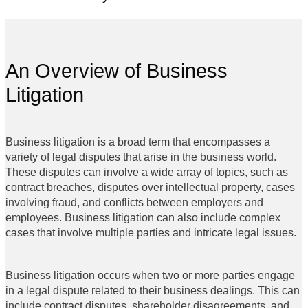
An Overview of Business
Litigation
Business litigation is a broad term that encompasses a
variety of legal disputes that arise in the business world.
These disputes can involve a wide array of topics, such as
contract breaches, disputes over intellectual property, cases
involving fraud, and conflicts between employers and
employees. Business litigation can also include complex
cases that involve multiple parties and intricate legal issues.
Business litigation occurs when two or more parties engage
in a legal dispute related to their business dealings. This can
include contract disputes, shareholder disagreements, and