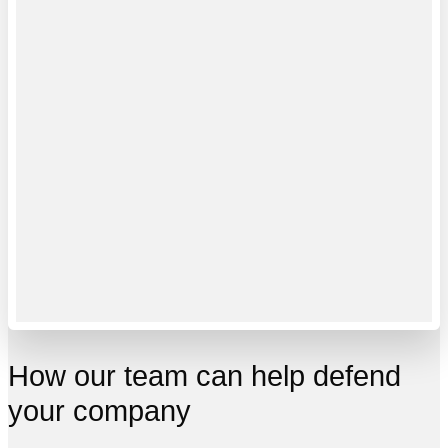
How our team can help defend
your company