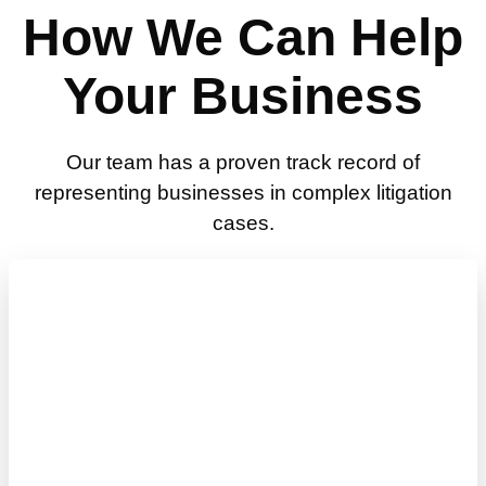
How We Can Help
Your Business
Our team has a proven track record of
representing businesses in complex litigation
cases.