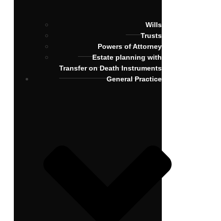
Wills
Trusts
Powers of Attorney
Estate planning with
Transfer on Death Instruments
General Practice