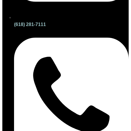
(618) 281-7111