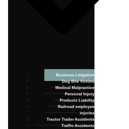
Business Litigation
Dog Bite Victims
Medical Malpractice
Personal Injury
Products Liability
Railroad employee
injuries
Tractor Trailer Accidents
Traffic Accidents