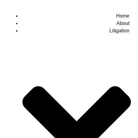
Home
About
Litigation