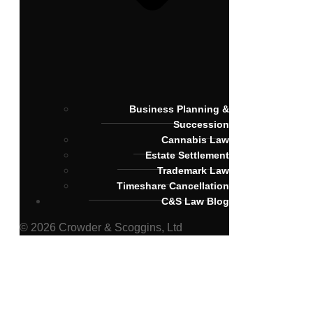
Business Planning &
Succession
Cannabis Law
Estate Settlement
Trademark Law
Timeshare Cancellation
C&S Law Blog
© 2026 Crowder & Scoggins, Ltd