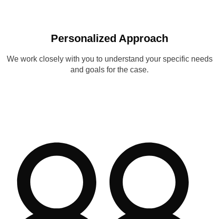
Personalized Approach
We work closely with you to understand your specific needs
and goals for the case.