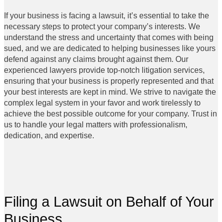
If your business is facing a lawsuit, it’s essential to take the
necessary steps to protect your company’s interests. We
understand the stress and uncertainty that comes with being
sued, and we are dedicated to helping businesses like yours
defend against any claims brought against them. Our
experienced lawyers provide top-notch litigation services,
ensuring that your business is properly represented and that
your best interests are kept in mind. We strive to navigate the
complex legal system in your favor and work tirelessly to
achieve the best possible outcome for your company. Trust in
us to handle your legal matters with professionalism,
dedication, and expertise.
Filing a Lawsuit on Behalf of Your
Business