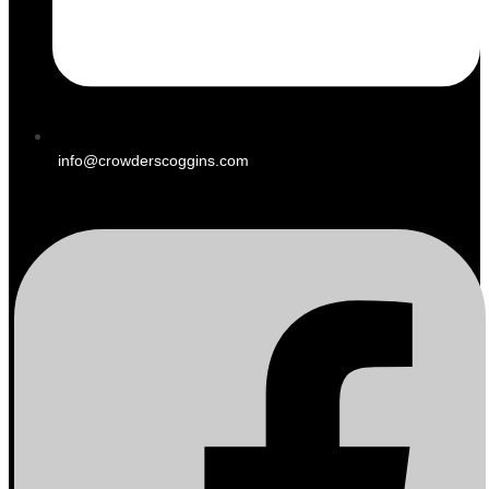
info@crowderscoggins.com