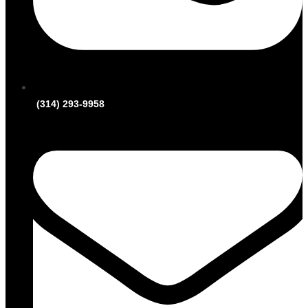
(314) 293-9958