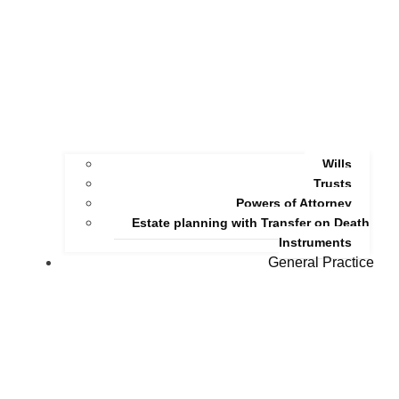
Wills
Trusts
Powers of Attorney
Estate planning with Transfer on Death
Instruments
General Practice