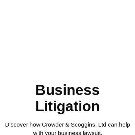
Business Litigation
Business
Litigation
Discover how Crowder & Scoggins, Ltd can help
with your business lawsuit.