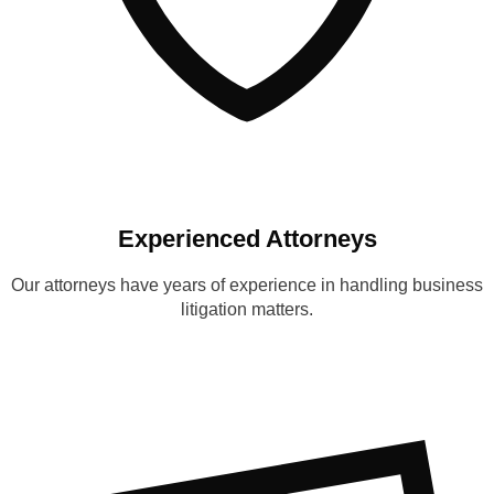
Experienced Attorneys
Our attorneys have years of experience in handling business
litigation matters.