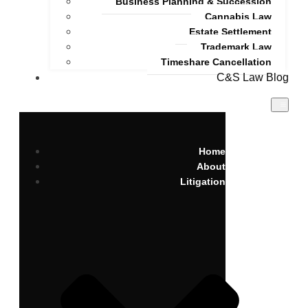
Business Planning & Succession
Cannabis Law
Estate Settlement
Trademark Law
Timeshare Cancellation
C&S Law Blog
Home
About
Litigation