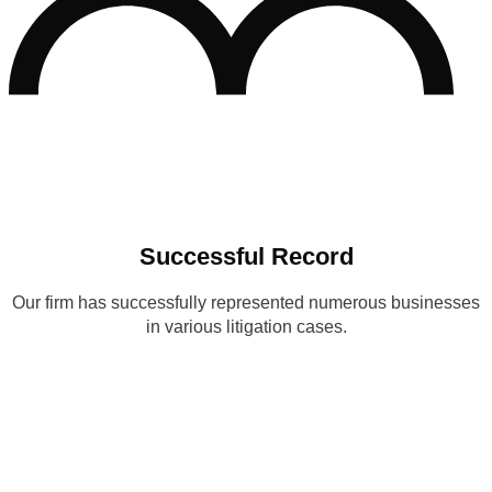
Successful Record
Our firm has successfully represented numerous businesses
in various litigation cases.