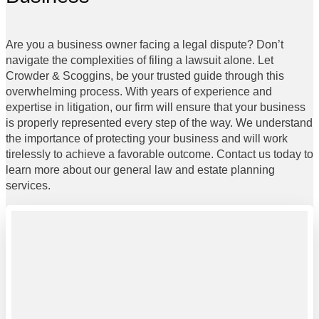
Are you a business owner facing a legal dispute? Don’t
navigate the complexities of filing a lawsuit alone. Let
Crowder & Scoggins, be your trusted guide through this
overwhelming process. With years of experience and
expertise in litigation, our firm will ensure that your business
is properly represented every step of the way. We understand
the importance of protecting your business and will work
tirelessly to achieve a favorable outcome. Contact us today to
learn more about our general law and estate planning
services.