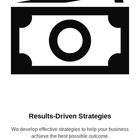
Results-Driven Strategies
We develop effective strategies to help your business
achieve the best possible outcome.