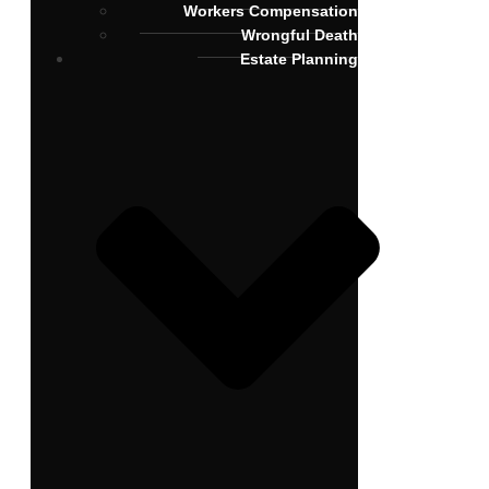
Workers Compensation
Wrongful Death
Estate Planning