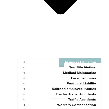
Business Litigation
Dog Bite Victims
Medical Malpractice
Personal Injury
Products Liability
Railroad employee injuries
Tractor Trailer Accidents
Traffic Accidents
Workers Compensation