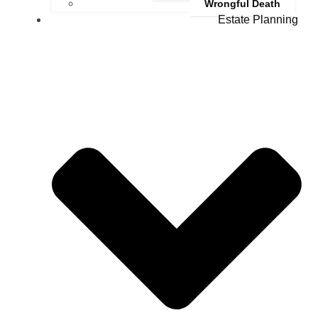
Wrongful Death
Estate Planning