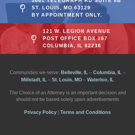
5661 TELEGRAPH RD SUITE 8B
ST. LOUIS, MO 63129
BY APPOINTMENT ONLY.
121 W. LEGION AVENUE
POST OFFICE BOX 167
COLUMBIA, IL 62236
Communities we serve:
Belleville, IL
–
Columbia, IL
–
Millstadt, IL
–
St. Louis, MO
–
Waterloo, IL
The Choice of an Attorney is an important decision and
should not be based solely upon advertisements
Privacy Policy
|
Terms and Conditions