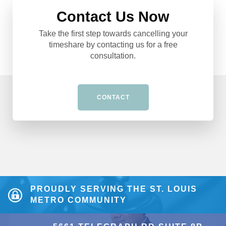
Contact Us Now
Take the first step towards cancelling your
timeshare by contacting us for a free
consultation.
CONTACT
PROUDLY SERVING THE ST. LOUIS
METRO COMMUNITY