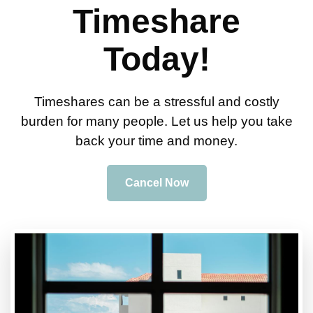
Timeshare
Today!
Timeshares can be a stressful and costly
burden for many people. Let us help you take
back your time and money.
Cancel Now