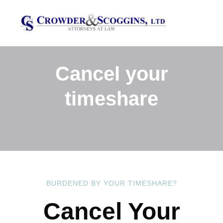
Cancel your
timeshare
BURDENED BY YOUR TIMESHARE?
Cancel Your