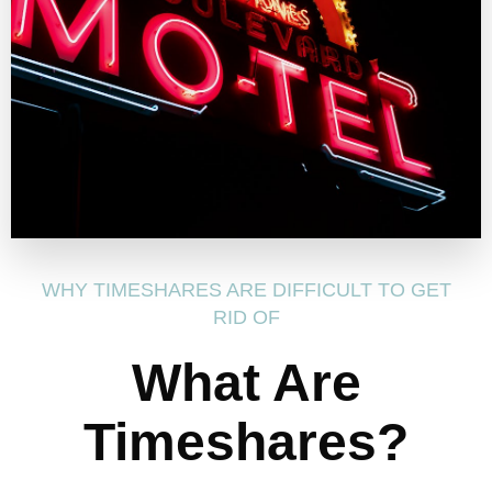
WHY TIMESHARES ARE DIFFICULT TO GET
RID OF
What Are
Timeshares?