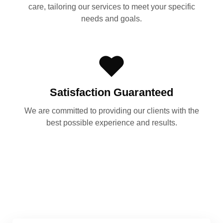
care, tailoring our services to meet your specific
needs and goals.
Satisfaction Guaranteed
We are committed to providing our clients with the
best possible experience and results.