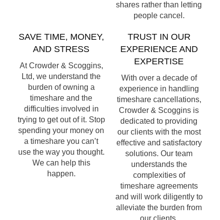
shares rather than letting
people cancel.
SAVE TIME, MONEY,
TRUST IN OUR
AND STRESS
EXPERIENCE AND
EXPERTISE
At Crowder & Scoggins,
Ltd, we understand the
With over a decade of
burden of owning a
experience in handling
timeshare and the
timeshare cancellations,
difficulties involved in
Crowder & Scoggins is
trying to get out of it. Stop
dedicated to providing
spending your money on
our clients with the most
a timeshare you can’t
effective and satisfactory
use the way you thought.
solutions. Our team
We can help this
understands the
happen.
complexities of
timeshare agreements
and will work diligently to
alleviate the burden from
our clients.