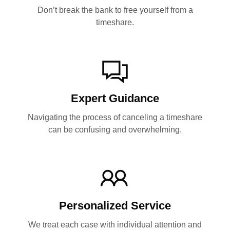
Don’t break the bank to free yourself from a
timeshare.
Expert Guidance
Navigating the process of canceling a timeshare
can be confusing and overwhelming.
Personalized Service
We treat each case with individual attention and