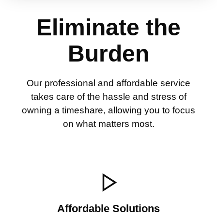
Eliminate the
Burden
Our professional and affordable service
takes care of the hassle and stress of
owning a timeshare, allowing you to focus
on what matters most.
Affordable Solutions