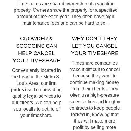
Timeshares are shared ownership of a vacation
property. Owners share the property for a specified
amount of time each year. They often have high
maintenance fees and can be hard to sell.
CROWDER &
WHY DON’T THEY
SCOGGINS CAN
LET YOU CANCEL
HELP CANCEL
YOUR TIMESHARE
YOUR TIMESHARE
Timeshare companies
make it difficult to cancel
Conveniently located in
because they want to
the heart of the Metro St.
continue making money
Louis Area, our firm
from their clients. They
prides itself on providing
often use high-pressure
quality legal services to
sales tactics and lengthy
our clients. We can help
contracts to keep people
you locally to get rid of
locked in, knowing that
your timeshare.
they will make more
profit by selling more