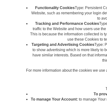
Functionality Cookies
Type: Persistent 
Website, such as remembering your login det
to av
Tracking and Performance Cookies
Type
traffic to the Website and how users use the 
This is because the information collected is 
use these Cookies to te
Targeting and Advertising Cookies
Type: P
to show advertising which is more likely to 
have similar interests. Based on that inform
thi
For more information about the cookies we use a
To prov
To manage Your Account:
to manage Your re