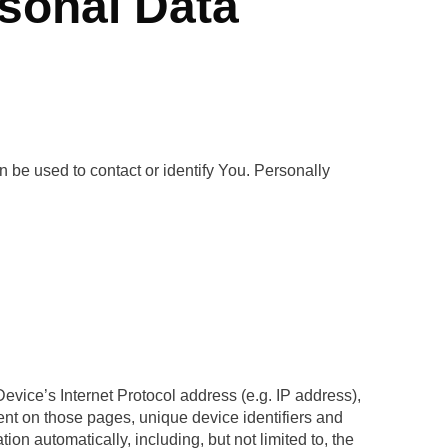
rsonal Data
n be used to contact or identify You. Personally
vice’s Internet Protocol address (e.g. IP address),
pent on those pages, unique device identifiers and
n automatically, including, but not limited to, the