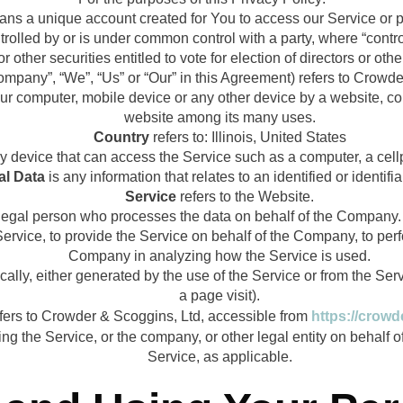
ns a unique account created for You to access our Service or pa
ntrolled by or is under common control with a party, where “con
or other securities entitled to vote for election of directors or ot
Company”, “We”, “Us” or “Our” in this Agreement) refers to Crow
our computer, mobile device or any other device by a website, con
website among its many uses.
Country
refers to: Illinois, United States
device that can access the Service such as a computer, a cellph
al Data
is any information that relates to an identified or identifia
Service
refers to the Website.
egal person who processes the data on behalf of the Company. It
rvice, to provide the Service on behalf of the Company, to perfo
Company in analyzing how the Service is used.
ally, either generated by the use of the Service or from the Servi
a page visit).
fers to Crowder & Scoggins, Ltd, accessible from
https://crow
g the Service, or the company, or other legal entity on behalf o
Service, as applicable.