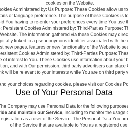
cookies on the Website.
Cookies Administered by: Us Purpose: These Cookies allow us
ails or language preference. The purpose of these Cookies is 
oid You having to re-enter your preferences every time You use 
: Persistent Cookies Administered by: Third-Parties Purpose: T
Website. The information gathered via these Cookies may directly 
typically linked to a pseudonymous identifier associated with t
st new pages, features or new functionality of the Website to se
ersistent Cookies Administered by: Third-Parties Purpose: The
be of interest to You. These Cookies use information about your
ation, and with Our permission, third party advertisers can pla
nk will be relevant to your interests while You are on third party
nd your choices regarding cookies, please visit our Cookies Poli
Use of Your Personal Data
The Company may use Personal Data for the following purposes
ide and maintain our Service
, including to monitor the usage 
gistration as a user of the Service. The Personal Data You prov
of the Service that are available to You as a registered user