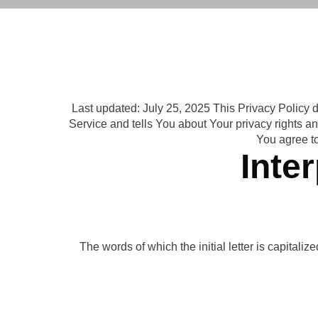
Last updated: July 25, 2025 This Privacy Policy 
Service and tells You about Your privacy rights a
You agree to
Inte
The words of which the initial letter is capital