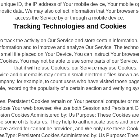
unique ID, the IP address of Your mobile device, Your mobile op
gnostic data. We may also collect information that Your browser
access the Service by or through a mobile device.
Tracking Technologies and Cookies
 track the activity on Our Service and store certain informatio
k information and to improve and analyze Our Service. The tech
 small file placed on Your Device. You can instruct Your browser
t Cookies, You may not be able to use some parts of our Service
that it will refuse Cookies, our Service may use Cookies.
vice and our emails may contain small electronic files known as 
 Company, for example, to count users who have visited those pag
ple, recording the popularity of a certain section and verifying sy
ies. Persistent Cookies remain on Your personal computer or mo
lose Your web browser. We use both Session and Persistent Co
sion Cookies Administered by: Us Purpose: These Cookies are e
 some of its features. They help to authenticate users and prev
have asked for cannot be provided, and We only use these Cooki
es
Type: Persistent Cookies Administered by: Us Purpose: These