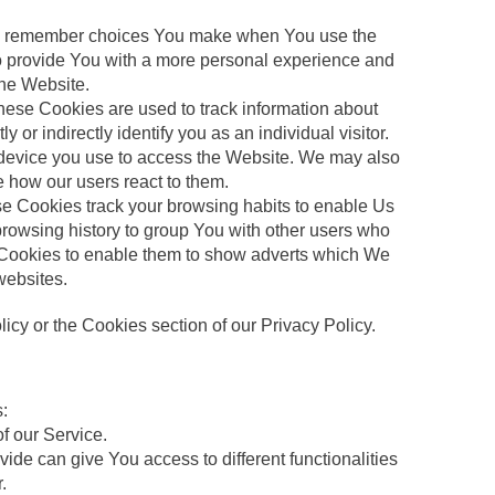
 to remember choices You make when You use the
to provide You with a more personal experience and
the Website.
hese Cookies are used to track information about
or indirectly identify you as an individual visitor.
he device you use to access the Website. We may also
e how our users react to them.
se Cookies track your browsing habits to enable Us
 browsing history to group You with other users who
ce Cookies to enable them to show adverts which We
 websites.
cy or the Cookies section of our Privacy Policy.
:
of our Service.
ide can give You access to different functionalities
.