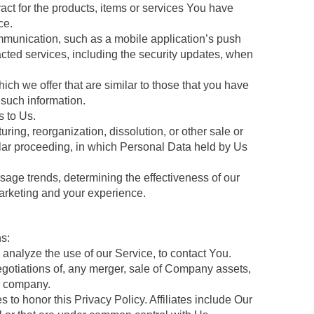
ct for the products, items or services You have
ce.
ommunication, such as a mobile application’s push
racted services, including the security updates, when
ch we offer that are similar to those that you have
such information.
 to Us.
ring, reorganization, dissolution, or other sale or
milar proceeding, in which Personal Data held by Us
sage trends, determining the effectiveness of our
arketing and your experience.
s:
nalyze the use of our Service, to contact You.
egotiations of, any merger, sale of Company assets,
er company.
 to honor this Privacy Policy. Affiliates include Our