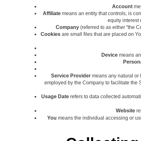
Account
mea
Affiliate
means an entity that controls, is co
equity interest 
Company
(referred to as either “the 
Cookies
are small files that are placed on Y
Device
means any 
Person
Service Provider
means any natural or l
employed by the Company to facilitate the Se
Usage Date
refers to data collected automatic
Website
re
You
means the individual accessing or usin