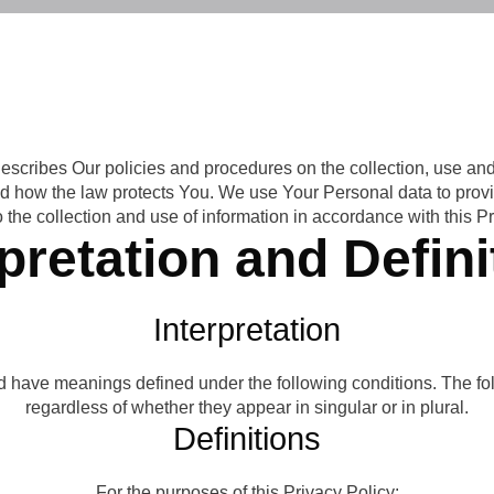
describes Our policies and procedures on the collection, use an
nd how the law protects You. We use Your Personal data to prov
 the collection and use of information in accordance with this Pr
rpretation and Defini
Interpretation
ized have meanings defined under the following conditions. The 
regardless of whether they appear in singular or in plural.
Definitions
For the purposes of this Privacy Policy: