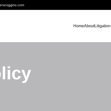
erscoggins.com
Home
About
Litigation
licy