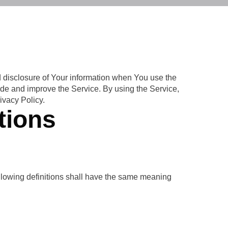
d disclosure of Your information when You use the
ide and improve the Service. By using the Service,
ivacy Policy.
tions
following definitions shall have the same meaning