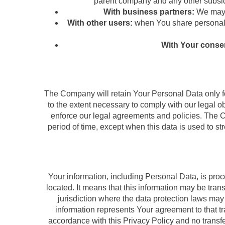
parent company and any other subsidi
With business partners:
We may s
With other users:
when You share personal i
With Your conse
The Company will retain Your Personal Data only for
to the extent necessary to comply with our legal ob
enforce our legal agreements and policies. The C
period of time, except when this data is used to str
Your information, including Personal Data, is pro
located. It means that this information may be tra
jurisdiction where the data protection laws may 
information represents Your agreement to that tr
accordance with this Privacy Policy and no transfe