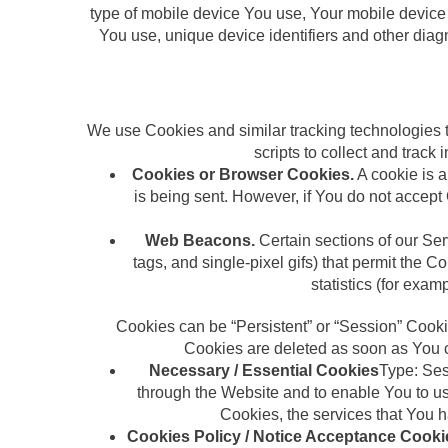
type of mobile device You use, Your mobile device 
You use, unique device identifiers and other dia
We use Cookies and similar tracking technologies to
scripts to collect and trac
Cookies or Browser Cookies.
A cookie is a
is being sent. However, if You do not accep
Web Beacons.
Certain sections of our Ser
tags, and single-pixel gifs) that permit the
statistics (for exam
Cookies can be “Persistent” or “Session” Cook
Cookies are deleted as soon as You c
Necessary / Essential Cookies
Type: Ses
through the Website and to enable You to use
Cookies, the services that You 
Cookies Policy / Notice Acceptance Cooki