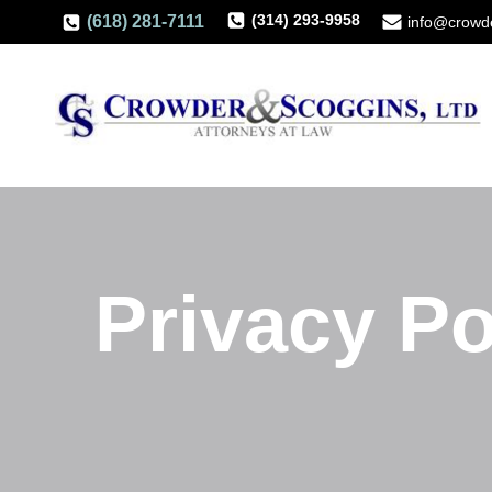
(314) 293-9958
(618) 281-7111
info@crowd
Privacy Po