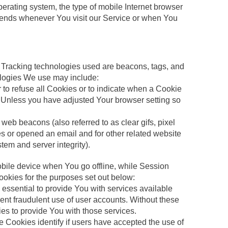
erating system, the type of mobile Internet browser
 sends whenever You visit our Service or when You
n. Tracking technologies used are beacons, tags, and
nologies We use may include:
 to refuse all Cookies or to indicate when a Cookie
. Unless you have adjusted Your browser setting so
web beacons (also referred to as clear gifs, pixel
es or opened an email and for other related website
stem and server integrity).
bile device when You go offline, while Session
okies for the purposes set out below:
ssential to provide You with services available
ent fraudulent use of user accounts. Without these
es to provide You with those services.
 Cookies identify if users have accepted the use of