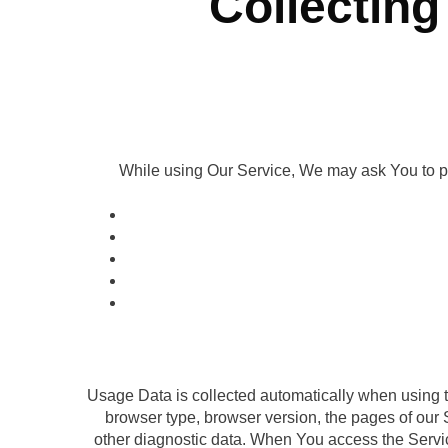
Collecting
While using Our Service, We may ask You to prov
Usage Data is collected automatically when using t
browser type, browser version, the pages of our S
other diagnostic data. When You access the Service