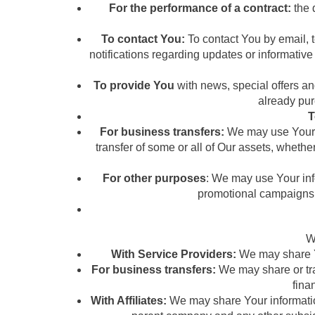
For the performance of a contract:
the 
To contact You:
To contact You by email, 
notifications regarding updates or informative
To provide You
with news, special offers an
already pur
T
For business transfers:
We may use Your in
transfer of some or all of Our assets, whethe
For other purposes
: We may use Your info
promotional campaigns 
W
With Service Providers:
We may share Yo
For business transfers:
We may share or tra
fina
With Affiliates:
We may share Your information w