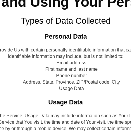
 and Using Your Pe
Types of Data Collected
Personal Data
ide Us with certain personally identifiable information that ca
identifiable information may include, but is not limited to:
Email address
First name and last name
Phone number
Address, State, Province, ZIP/Postal code, City
Usage Data
Usage Data
he Service. Usage Data may include information such as Your De
ervice that You visit, the time and date of Your visit, the time s
 by or through a mobile device, We may collect certain informatio