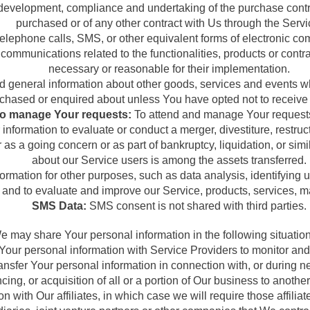
development, compliance and undertaking of the purchase contra
purchased or of any other contract with Us through the Servi
telephone calls, SMS, or other equivalent forms of electronic c
 communications related to the functionalities, products or cont
necessary or reasonable for their implementation.
d general information about other goods, services and events whi
chased or enquired about unless You have opted not to receive 
o manage Your requests:
To attend and manage Your requests
formation to evaluate or conduct a merger, divestiture, restructu
r as a going concern or as part of bankruptcy, liquidation, or si
about our Service users is among the assets transferred.
rmation for other purposes, such as data analysis, identifying u
and to evaluate and improve our Service, products, services, m
SMS Data:
SMS consent is not shared with third parties.
e may share Your personal information in the following situation
ur personal information with Service Providers to monitor and a
nsfer Your personal information in connection with, or during n
ncing, or acquisition of all or a portion of Our business to anoth
ith Our affiliates, in which case we will require those affiliates