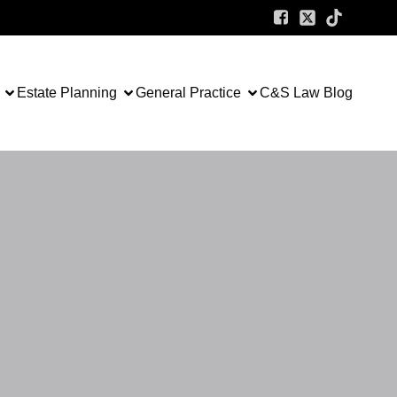
Estate Planning
General Practice
C&S Law Blog