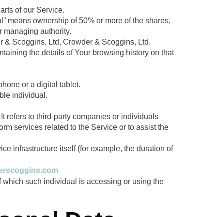
rts of our Service.
trol” means ownership of 50% or more of the shares,
her managing authority.
der & Scoggins, Ltd, Crowder & Scoggins, Ltd.
taining the details of Your browsing history on that
one or a digital tablet.
ble individual.
 refers to third-party companies or individuals
rm services related to the Service or to assist the
ce infrastructure itself (for example, the duration of
derscoggins.com
f which such individual is accessing or using the