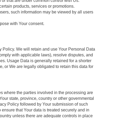
l or that are under common control with Us.
ertain products, services or promotions.
users, such information may be viewed by all users
rpose with Your consent.
cy Policy. We will retain and use Your Personal Data
 comply with applicable laws), resolve disputes, and
s. Usage Data is generally retained for a shorter
, or We are legally obligated to retain this data for
s where the parties involved in the processing are
Your state, province, country or other governmental
rivacy Policy followed by Your submission of such
 ensure that Your data is treated securely and in
country unless there are adequate controls in place