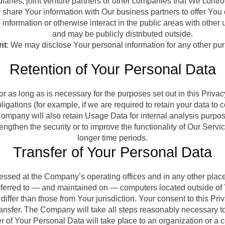
aries, joint venture partners or other companies that We contro
hare Your information with Our business partners to offer You c
nformation or otherwise interact in the public areas with other 
and may be publicly distributed outside.
nt
: We may disclose Your personal information for any other pu
Retention of Your Personal Data
 as long as is necessary for the purposes set out in this Priva
ligations (for example, if we are required to retain your data to
ompany will also retain Usage Data for internal analysis purpose
engthen the security or to improve the functionality of Our Service
longer time periods.
Transfer of Your Personal Data
cessed at the Company’s operating offices and in any other place
nsferred to — and maintained on — computers located outside of 
differ than those from Your jurisdiction. Your consent to this P
ansfer. The Company will take all steps reasonably necessary to
r of Your Personal Data will take place to an organization or a 