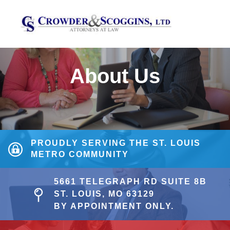
About Us
PROUDLY SERVING THE ST. LOUIS
METRO COMMUNITY
5661 TELEGRAPH RD SUITE 8B
ST. LOUIS, MO 63129
BY APPOINTMENT ONLY.