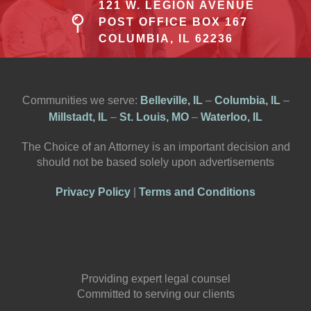
121 W. LEGION AVENUE
POST OFFICE BOX 167
COLUMBIA, IL 62236
Communities we serve:
Belleville, IL
–
Columbia, IL
–
Millstadt, IL
–
St. Louis, MO
–
Waterloo, IL
The Choice of an Attorney is an important decision and
should not be based solely upon advertisements
Privacy Policy
|
Terms and Conditions
Providing expert legal counsel
Committed to serving our clients