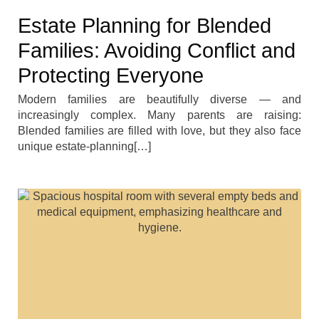
Estate Planning for Blended
Families: Avoiding Conflict and
Protecting Everyone
Modern families are beautifully diverse — and
increasingly complex. Many parents are raising:
Blended families are filled with love, but they also face
unique estate-planning[…]