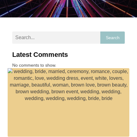
Search
Latest Comments
No comments to show.