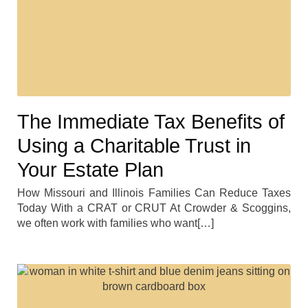
The Immediate Tax Benefits of
Using a Charitable Trust in
Your Estate Plan
How Missouri and Illinois Families Can Reduce Taxes
Today With a CRAT or CRUT At Crowder & Scoggins,
we often work with families who want[…]