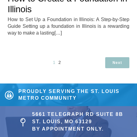
Illinois
How to Set Up a Foundation in Illinois: A Step-by-Step
Guide Setting up a foundation in Illinois is a rewarding
way to make a lasting[…]
1
2
Next
PROUDLY SERVING THE ST. LOUIS
METRO COMMUNITY
5661 TELEGRAPH RD SUITE 8B
ST. LOUIS, MO 63129
BY APPOINTMENT ONLY.