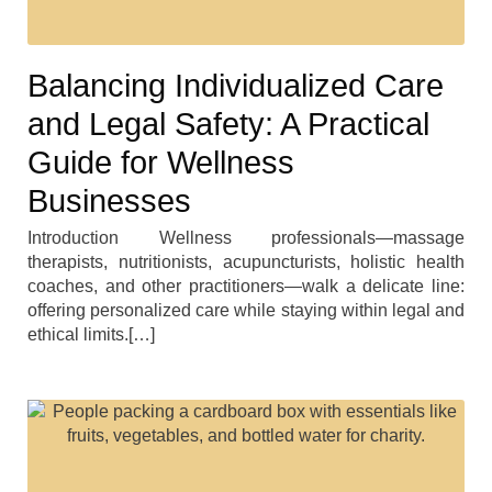
Balancing Individualized Care
and Legal Safety: A Practical
Guide for Wellness
Businesses
Introduction Wellness professionals—massage
therapists, nutritionists, acupuncturists, holistic health
coaches, and other practitioners—walk a delicate line:
offering personalized care while staying within legal and
ethical limits.[…]