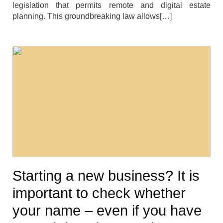
legislation that permits remote and digital estate
planning. This groundbreaking law allows[…]
Starting a new business? It is
important to check whether
your name – even if you have