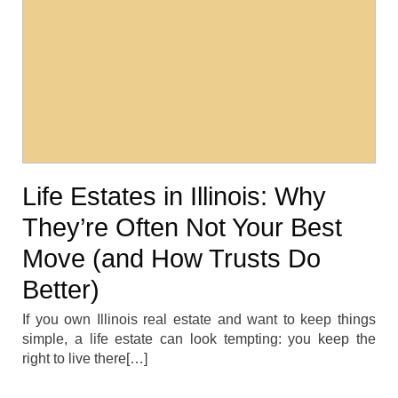
Life Estates in Illinois: Why
They’re Often Not Your Best
Move (and How Trusts Do
Better)
If you own Illinois real estate and want to keep things
simple, a life estate can look tempting: you keep the
right to live there[…]