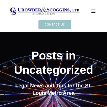
CONTACT US
Posts in
Uncategorized
Legal News and Tips for the St.
Louis Metro Area