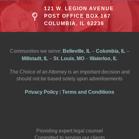
121 W. LEGION AVENUE
POST OFFICE BOX 167
COLUMBIA, IL 62236
Communities we serve:
Belleville, IL
–
Columbia, IL
–
Millstadt, IL
–
St. Louis, MO
–
Waterloo, IL
The Choice of an Attorney is an important decision and
should not be based solely upon advertisements
Privacy Policy
|
Terms and Conditions
Providing expert legal counsel
Committed to serving our clients