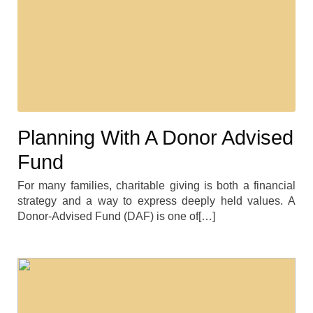
Planning With A Donor Advised
Fund
For many families, charitable giving is both a financial
strategy and a way to express deeply held values. A
Donor-Advised Fund (DAF) is one of[…]