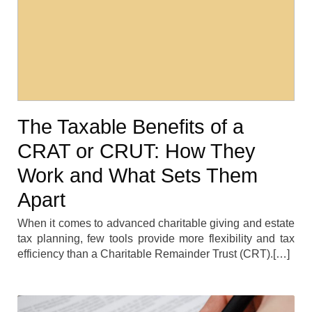
The Taxable Benefits of a
CRAT or CRUT: How They
Work and What Sets Them
Apart
When it comes to advanced charitable giving and estate
tax planning, few tools provide more flexibility and tax
efficiency than a Charitable Remainder Trust (CRT).[…]