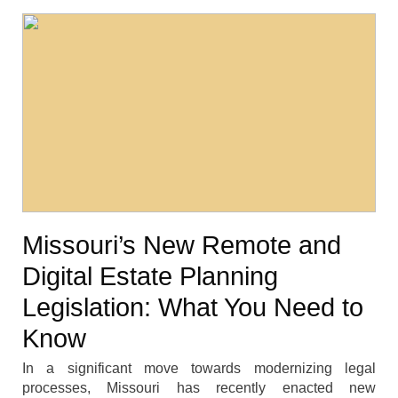
Missouri’s New Remote and
Digital Estate Planning
Legislation: What You Need to
Know
In a significant move towards modernizing legal
processes, Missouri has recently enacted new