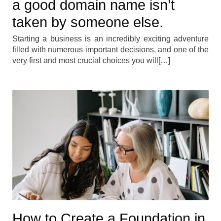
a good domain name isn’t
taken by someone else.
Starting a business is an incredibly exciting adventure
filled with numerous important decisions, and one of the
very first and most crucial choices you will[…]
How to Create a Foundation in