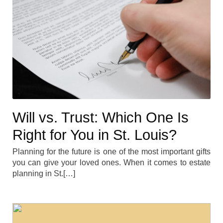
Will vs. Trust: Which One Is
Right for You in St. Louis?
Planning for the future is one of the most important gifts
you can give your loved ones. When it comes to estate
planning in St.[…]