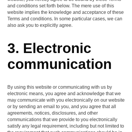
and conditions set forth below. The mere use of this
website implies the knowledge and acceptance of these
Terms and conditions. In some particular cases, we can
also ask you to explicitly agree.
3. Electronic
communication
By using this website or communicating with us by
electronic means, you agree and acknowledge that we
may communicate with you electronically on our website
or by sending an email to you, and you agree that all
agreements, notices, disclosures, and other
communications that we provide to you electronically
satisfy any legal requirement, including but not limited to