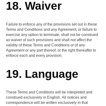
18. Waiver
Failure to enforce any of the provisions set out in these
Terms and Conditions and any Agreement, or failure to
exercise any option to terminate, shall not be construed
as waiver of such provisions and shall not affect the
validity of these Terms and Conditions or of any
Agreement or any part thereof, or the right thereafter to
enforce each and every provision.
19. Language
These Terms and Conditions will be interpreted and
construed exclusively in English. All notices and
correspondence will be written exclusively in that