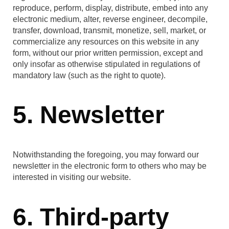
reproduce, perform, display, distribute, embed into any
electronic medium, alter, reverse engineer, decompile,
transfer, download, transmit, monetize, sell, market, or
commercialize any resources on this website in any
form, without our prior written permission, except and
only insofar as otherwise stipulated in regulations of
mandatory law (such as the right to quote).
5. Newsletter
Notwithstanding the foregoing, you may forward our
newsletter in the electronic form to others who may be
interested in visiting our website.
6. Third-party