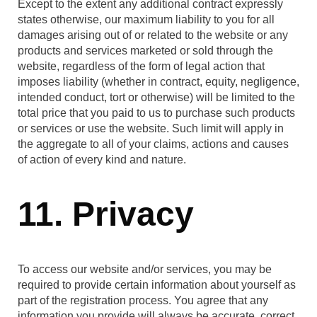
Except to the extent any additional contract expressly
states otherwise, our maximum liability to you for all
damages arising out of or related to the website or any
products and services marketed or sold through the
website, regardless of the form of legal action that
imposes liability (whether in contract, equity, negligence,
intended conduct, tort or otherwise) will be limited to the
total price that you paid to us to purchase such products
or services or use the website. Such limit will apply in
the aggregate to all of your claims, actions and causes
of action of every kind and nature.
11. Privacy
To access our website and/or services, you may be
required to provide certain information about yourself as
part of the registration process. You agree that any
information you provide will always be accurate, correct,