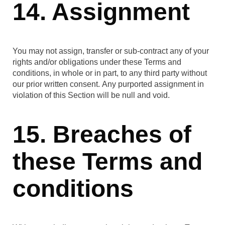
14. Assignment
You may not assign, transfer or sub-contract any of your
rights and/or obligations under these Terms and
conditions, in whole or in part, to any third party without
our prior written consent. Any purported assignment in
violation of this Section will be null and void.
15. Breaches of
these Terms and
conditions