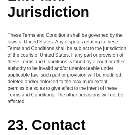
Jurisdiction
These Terms and Conditions shall be governed by the
laws of United States. Any disputes relating to these
Terms and Conditions shall be subject to the jurisdiction
of the courts of United States. If any part or provision of
these Terms and Conditions is found by a court or other
authority to be invalid and/or unenforceable under
applicable law, such part or provision will be modified,
deleted and/or enforced to the maximum extent
permissible so as to give effect to the intent of these
Terms and Conditions. The other provisions will not be
affected.
23. Contact