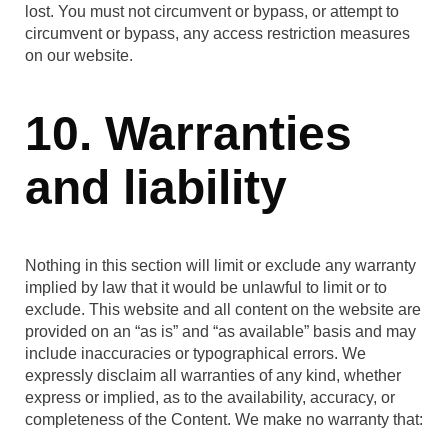
lost. You must not circumvent or bypass, or attempt to
circumvent or bypass, any access restriction measures
on our website.
10. Warranties
and liability
Nothing in this section will limit or exclude any warranty
implied by law that it would be unlawful to limit or to
exclude. This website and all content on the website are
provided on an “as is” and “as available” basis and may
include inaccuracies or typographical errors. We
expressly disclaim all warranties of any kind, whether
express or implied, as to the availability, accuracy, or
completeness of the Content. We make no warranty that: