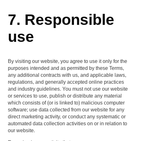
7. Responsible
use
By visiting our website, you agree to use it only for the
purposes intended and as permitted by these Terms,
any additional contracts with us, and applicable laws,
regulations, and generally accepted online practices
and industry guidelines. You must not use our website
or services to use, publish or distribute any material
which consists of (or is linked to) malicious computer
software; use data collected from our website for any
direct marketing activity, or conduct any systematic or
automated data collection activities on or in relation to
our website.