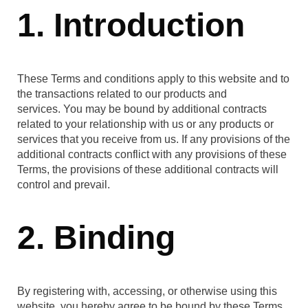
1. Introduction
These Terms and conditions apply to this website and to
the transactions related to our products and
services. You may be bound by additional contracts
related to your relationship with us or any products or
services that you receive from us. If any provisions of the
additional contracts conflict with any provisions of these
Terms, the provisions of these additional contracts will
control and prevail.
2. Binding
By registering with, accessing, or otherwise using this
website, you hereby agree to be bound by these Terms