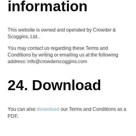
information
This website is owned and operated by Crowder &
Scoggins, Ltd..
You may contact us regarding these Terms and
Conditions by writing or emailing us at the following
address: info@crowderscoggins.com
24. Download
You can also
download
our Terms and Conditions as a
PDF.