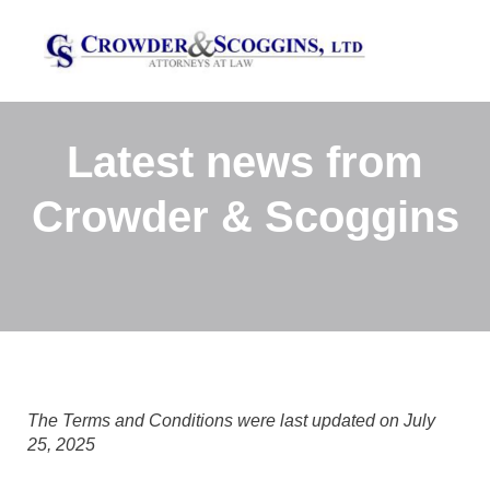
Latest news from
Crowder & Scoggins
The Terms and Conditions were last updated on July
25, 2025