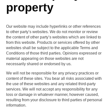
property
Our website may include hyperlinks or other references
to other party’s websites. We do not monitor or review
the content of other party’s websites which are linked to
from this website. Products or services offered by other
websites shall be subject to the applicable Terms and
Conditions of those third parties. Opinions expressed or
material appearing on those websites are not
necessarily shared or endorsed by us.
We will not be responsible for any privacy practices or
content of these sites. You bear all risks associated with
the use of these websites and any related third-party
services. We will not accept any responsibility for any
loss or damage in whatever manner, however caused,
resulting from your disclosure to third parties of personal
information.