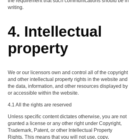
the requirement that such communications should be in
writing.
4. Intellectual
property
We or our licensors own and control all of the copyright
and other intellectual property rights in the website and
the data, information, and other resources displayed by
or accessible within the website.
4.1 All the rights are reserved
Unless specific content dictates otherwise, you are not
granted a license or any other right under Copyright,
Trademark, Patent, or other Intellectual Property
Rights. This means that you will not use, copy,