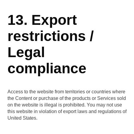
13. Export
restrictions /
Legal
compliance
Access to the website from territories or countries where
the Content or purchase of the products or Services sold
on the website is illegal is prohibited. You may not use
this website in violation of export laws and regulations of
United States.