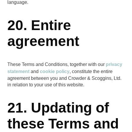
language.
20. Entire
agreement
These Terms and Conditions, together with our
privacy
statement
and
cookie policy
, constitute the entire
agreement between you and Crowder & Scoggins, Ltd.
in relation to your use of this website.
21. Updating of
these Terms and