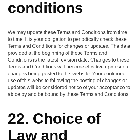
conditions
We may update these Terms and Conditions from time
to time. It is your obligation to periodically check these
Terms and Conditions for changes or updates. The date
provided at the beginning of these Terms and
Conditions is the latest revision date. Changes to these
Terms and Conditions will become effective upon such
changes being posted to this website. Your continued
use of this website following the posting of changes or
updates will be considered notice of your acceptance to
abide by and be bound by these Terms and Conditions.
22. Choice of
Law and