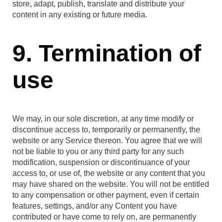
store, adapt, publish, translate and distribute your
content in any existing or future media.
9. Termination of
use
We may, in our sole discretion, at any time modify or
discontinue access to, temporarily or permanently, the
website or any Service thereon. You agree that we will
not be liable to you or any third party for any such
modification, suspension or discontinuance of your
access to, or use of, the website or any content that you
may have shared on the website. You will not be entitled
to any compensation or other payment, even if certain
features, settings, and/or any Content you have
contributed or have come to rely on, are permanently