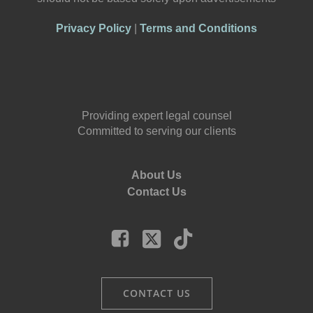
Privacy Policy
|
Terms and Conditions
Providing expert legal counsel
Committed to serving our clients
About Us
Contact Us
CONTACT US