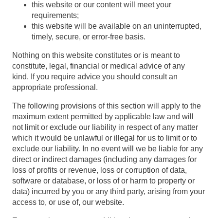
this website or our content will meet your
requirements;
this website will be available on an uninterrupted,
timely, secure, or error-free basis.
Nothing on this website constitutes or is meant to
constitute, legal, financial or medical advice of any
kind. If you require advice you should consult an
appropriate professional.
The following provisions of this section will apply to the
maximum extent permitted by applicable law and will
not limit or exclude our liability in respect of any matter
which it would be unlawful or illegal for us to limit or to
exclude our liability. In no event will we be liable for any
direct or indirect damages (including any damages for
loss of profits or revenue, loss or corruption of data,
software or database, or loss of or harm to property or
data) incurred by you or any third party, arising from your
access to, or use of, our website.