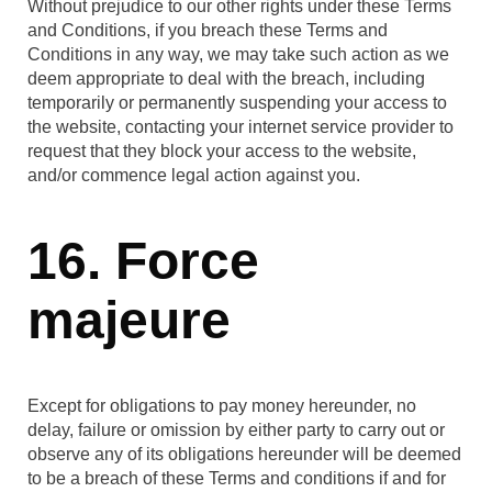
Without prejudice to our other rights under these Terms
and Conditions, if you breach these Terms and
Conditions in any way, we may take such action as we
deem appropriate to deal with the breach, including
temporarily or permanently suspending your access to
the website, contacting your internet service provider to
request that they block your access to the website,
and/or commence legal action against you.
16. Force
majeure
Except for obligations to pay money hereunder, no
delay, failure or omission by either party to carry out or
observe any of its obligations hereunder will be deemed
to be a breach of these Terms and conditions if and for