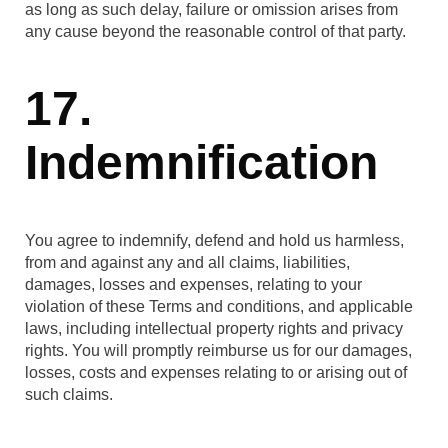
as long as such delay, failure or omission arises from
any cause beyond the reasonable control of that party.
17.
Indemnification
You agree to indemnify, defend and hold us harmless,
from and against any and all claims, liabilities,
damages, losses and expenses, relating to your
violation of these Terms and conditions, and applicable
laws, including intellectual property rights and privacy
rights. You will promptly reimburse us for our damages,
losses, costs and expenses relating to or arising out of
such claims.