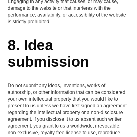
Engaging in any activity that causes, or may cause,
damage to the website or that interferes with the
performance, availability, or accessibility of the website
is strictly prohibited.
8. Idea
submission
Do not submit any ideas, inventions, works of
authorship, or other information that can be considered
your own intellectual property that you would like to
present to us unless we have first signed an agreement
regarding the intellectual property or a non-disclosure
agreement. If you disclose it to us absent such written
agreement, you grant to us a worldwide, irrevocable,
non-exclusive, royalty-free license to use, reproduce,