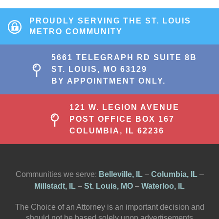
PROUDLY SERVING THE ST. LOUIS
METRO COMMUNITY
5661 TELEGRAPH RD SUITE 8B
ST. LOUIS, MO 63129
BY APPOINTMENT ONLY.
121 W. LEGION AVENUE
POST OFFICE BOX 167
COLUMBIA, IL 62236
Communities we serve:
Belleville, IL
–
Columbia, IL
–
Millstadt, IL
–
St. Louis, MO
–
Waterloo, IL
The Choice of an Attorney is an important decision and
should not be based solely upon advertisements