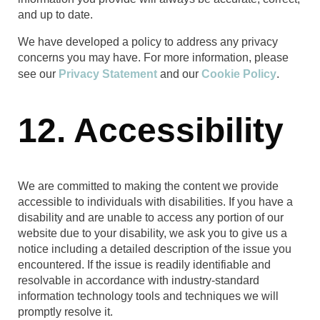
and up to date.
We have developed a policy to address any privacy
concerns you may have. For more information, please
see our
Privacy Statement
and our
Cookie Policy
.
12. Accessibility
We are committed to making the content we provide
accessible to individuals with disabilities. If you have a
disability and are unable to access any portion of our
website due to your disability, we ask you to give us a
notice including a detailed description of the issue you
encountered. If the issue is readily identifiable and
resolvable in accordance with industry-standard
information technology tools and techniques we will
promptly resolve it.