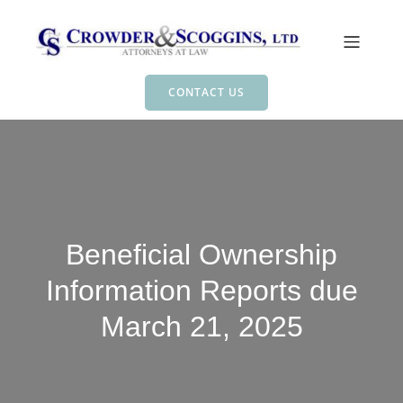
CONTACT US
Beneficial Ownership
Information Reports due
March 21, 2025