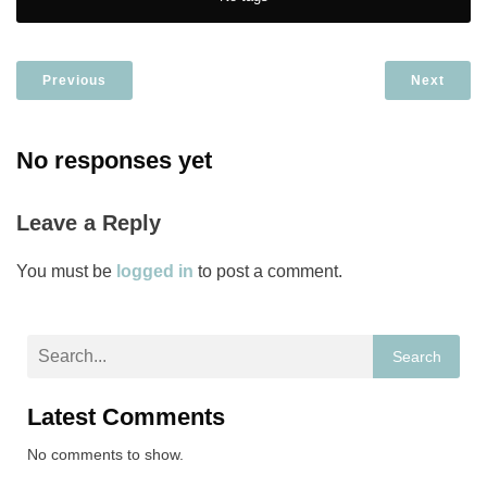
Previous
Next
No responses yet
Leave a Reply
You must be
logged in
to post a comment.
Search
Latest Comments
No comments to show.