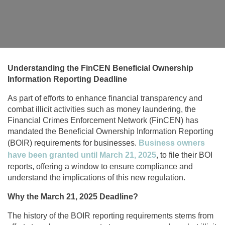
Understanding the FinCEN Beneficial Ownership
Information Reporting Deadline
As part of efforts to enhance financial transparency and
combat illicit activities such as money laundering, the
Financial Crimes Enforcement Network (FinCEN) has
mandated the Beneficial Ownership Information Reporting
(BOIR) requirements for businesses.
Business owners
have been granted until March 21, 2025
, to file their BOI
reports, offering a window to ensure compliance and
understand the implications of this new regulation.
Why the March 21, 2025 Deadline?
The history of the BOIR reporting requirements stems from