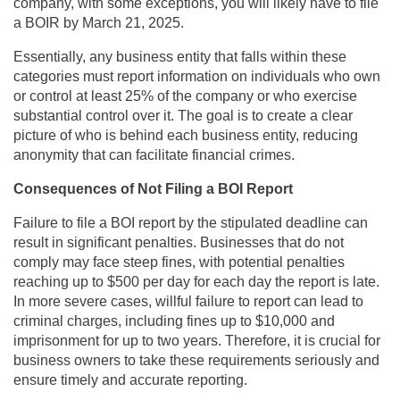
company, with some exceptions, you will likely have to file
a BOIR by March 21, 2025.
Essentially, any business entity that falls within these
categories must report information on individuals who own
or control at least 25% of the company or who exercise
substantial control over it. The goal is to create a clear
picture of who is behind each business entity, reducing
anonymity that can facilitate financial crimes.
Consequences of Not Filing a BOI Report
Failure to file a BOI report by the stipulated deadline can
result in significant penalties. Businesses that do not
comply may face steep fines, with potential penalties
reaching up to $500 per day for each day the report is late.
In more severe cases, willful failure to report can lead to
criminal charges, including fines up to $10,000 and
imprisonment for up to two years. Therefore, it is crucial for
business owners to take these requirements seriously and
ensure timely and accurate reporting.