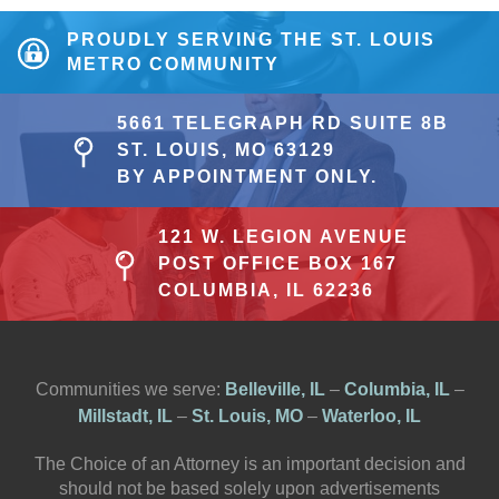
PROUDLY SERVING THE ST. LOUIS
METRO COMMUNITY
5661 TELEGRAPH RD SUITE 8B
ST. LOUIS, MO 63129
BY APPOINTMENT ONLY.
121 W. LEGION AVENUE
POST OFFICE BOX 167
COLUMBIA, IL 62236
Communities we serve:
Belleville, IL
–
Columbia, IL
–
Millstadt, IL
–
St. Louis, MO
–
Waterloo, IL
The Choice of an Attorney is an important decision and
should not be based solely upon advertisements