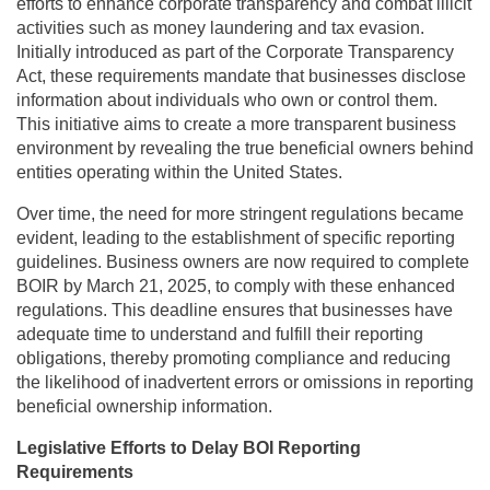
efforts to enhance corporate transparency and combat illicit
activities such as money laundering and tax evasion.
Initially introduced as part of the Corporate Transparency
Act, these requirements mandate that businesses disclose
information about individuals who own or control them.
This initiative aims to create a more transparent business
environment by revealing the true beneficial owners behind
entities operating within the United States.
Over time, the need for more stringent regulations became
evident, leading to the establishment of specific reporting
guidelines. Business owners are now required to complete
BOIR by March 21, 2025, to comply with these enhanced
regulations. This deadline ensures that businesses have
adequate time to understand and fulfill their reporting
obligations, thereby promoting compliance and reducing
the likelihood of inadvertent errors or omissions in reporting
beneficial ownership information.
Legislative Efforts to Delay BOI Reporting
Requirements