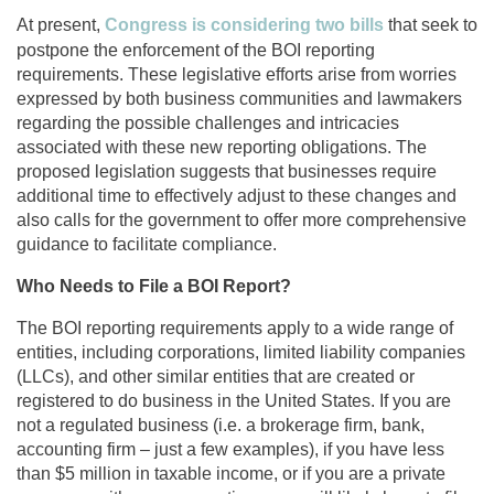
At present,
Congress is considering two bills
that seek to
postpone the enforcement of the BOI reporting
requirements. These legislative efforts arise from worries
expressed by both business communities and lawmakers
regarding the possible challenges and intricacies
associated with these new reporting obligations. The
proposed legislation suggests that businesses require
additional time to effectively adjust to these changes and
also calls for the government to offer more comprehensive
guidance to facilitate compliance.
Who Needs to File a BOI Report?
The BOI reporting requirements apply to a wide range of
entities, including corporations, limited liability companies
(LLCs), and other similar entities that are created or
registered to do business in the United States. If you are
not a regulated business (i.e. a brokerage firm, bank,
accounting firm – just a few examples), if you have less
than $5 million in taxable income, or if you are a private