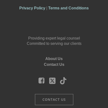
Privacy Policy
|
Terms and Conditions
Providing expert legal counsel
Committed to serving our clients
About Us
Contact Us
CONTACT US