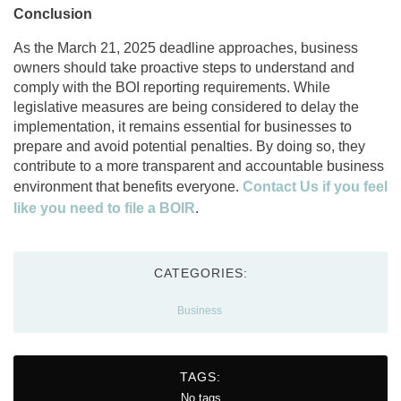
Conclusion
As the March 21, 2025 deadline approaches, business
owners should take proactive steps to understand and
comply with the BOI reporting requirements. While
legislative measures are being considered to delay the
implementation, it remains essential for businesses to
prepare and avoid potential penalties. By doing so, they
contribute to a more transparent and accountable business
environment that benefits everyone.
Contact Us if you feel
like you need to file a BOIR
.
CATEGORIES:
Business
TAGS:
No tags