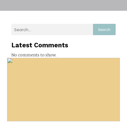
Search
Latest Comments
No comments to show.