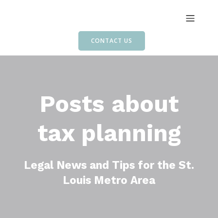
CONTACT US
Posts about
tax planning
Legal News and Tips for the St.
Louis Metro Area