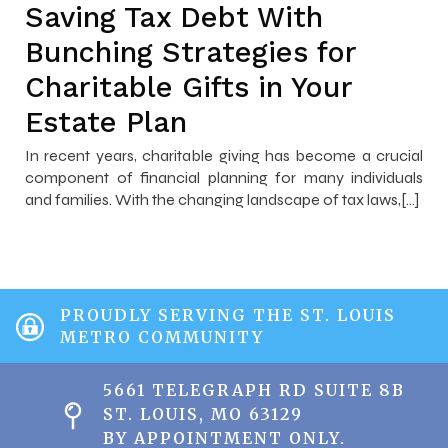
Saving Tax Debt With
Bunching Strategies for
Charitable Gifts in Your
Estate Plan
In recent years, charitable giving has become a crucial
component of financial planning for many individuals
and families. With the changing landscape of tax laws,[…]
PROUDLY SERVING THE ST. LOUIS
METRO COMMUNITY
5661 TELEGRAPH RD SUITE 8B
ST. LOUIS, MO 63129
BY APPOINTMENT ONLY.