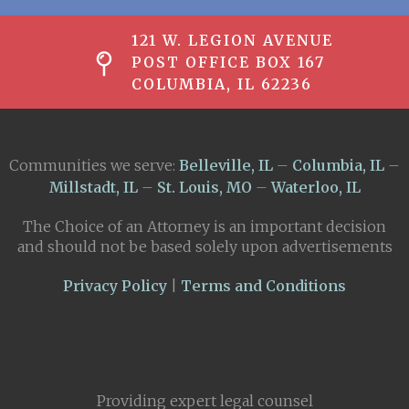
121 W. LEGION AVENUE
POST OFFICE BOX 167
COLUMBIA, IL 62236
Communities we serve:
Belleville, IL
–
Columbia, IL
–
Millstadt, IL
–
St. Louis, MO
–
Waterloo, IL
The Choice of an Attorney is an important decision
and should not be based solely upon advertisements
Privacy Policy
|
Terms and Conditions
Providing expert legal counsel