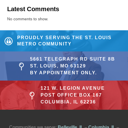
Latest Comments
No comments to show.
PROUDLY SERVING THE ST. LOUIS
METRO COMMUNITY
5661 TELEGRAPH RD SUITE 8B
ST. LOUIS, MO 63129
BY APPOINTMENT ONLY.
121 W. LEGION AVENUE
POST OFFICE BOX 167
COLUMBIA, IL 62236
Communities we serve:
Belleville, IL
–
Columbia, IL
–