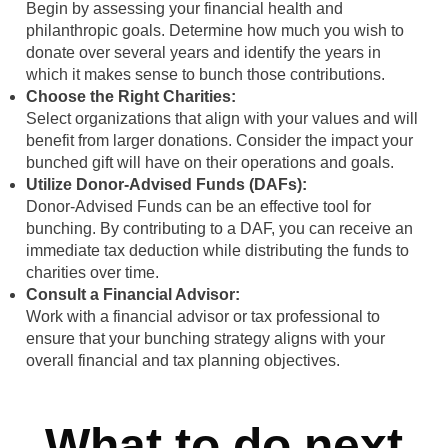
Begin by assessing your financial health and
philanthropic goals. Determine how much you wish to
donate over several years and identify the years in
which it makes sense to bunch those contributions.
Choose the Right Charities:
Select organizations that align with your values and will
benefit from larger donations. Consider the impact your
bunched gift will have on their operations and goals.
Utilize Donor-Advised Funds (DAFs):
Donor-Advised Funds can be an effective tool for
bunching. By contributing to a DAF, you can receive an
immediate tax deduction while distributing the funds to
charities over time.
Consult a Financial Advisor:
Work with a financial advisor or tax professional to
ensure that your bunching strategy aligns with your
overall financial and tax planning objectives.
What to do next