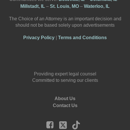
Millstadt, IL
–
St. Louis, MO
–
Waterloo, IL
The Choice of an Attorney is an important decision and
should not be based solely upon advertisements
Privacy Policy
|
Terms and Conditions
Providing expert legal counsel
Committed to serving our clients
About Us
Contact Us