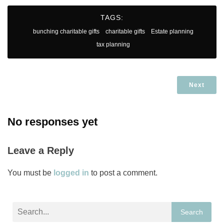
TAGS:
bunching charitable gifts
charitable gifts
Estate planning
tax planning
Next
No responses yet
Leave a Reply
You must be
logged in
to post a comment.
Search