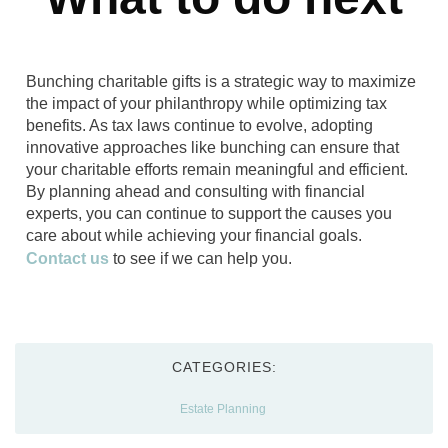
Bunching charitable gifts is a strategic way to maximize
the impact of your philanthropy while optimizing tax
benefits. As tax laws continue to evolve, adopting
innovative approaches like bunching can ensure that
your charitable efforts remain meaningful and efficient.
By planning ahead and consulting with financial
experts, you can continue to support the causes you
care about while achieving your financial goals.
Contact us
to see if we can help you.
CATEGORIES:
Estate Planning