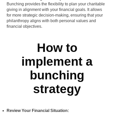
Bunching provides the flexibility to plan your charitable
giving in alignment with your financial goals. It allows
for more strategic decision-making, ensuring that your
philanthropy aligns with both personal values and
financial objectives.
How to
implement a
bunching
strategy
Review Your Financial Situation: