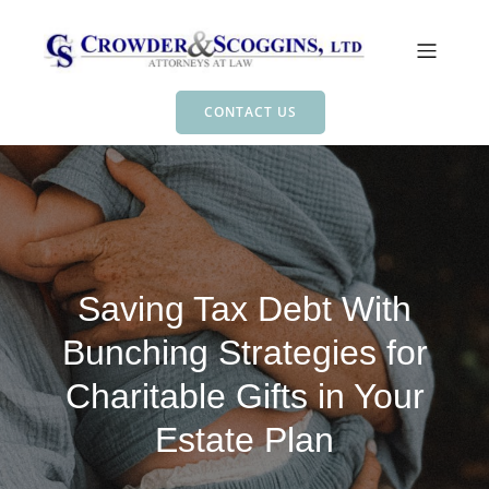
CONTACT US
Saving Tax Debt With
Bunching Strategies for
Charitable Gifts in Your
Estate Plan