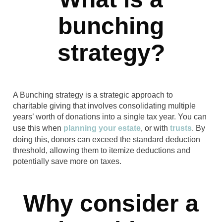
bunching
strategy?
A Bunching strategy is a strategic approach to
charitable giving that involves consolidating multiple
years’ worth of donations into a single tax year. You can
use this when
planning your estate
, or with
trusts
. By
doing this, donors can exceed the standard deduction
threshold, allowing them to itemize deductions and
potentially save more on taxes.
Why consider a