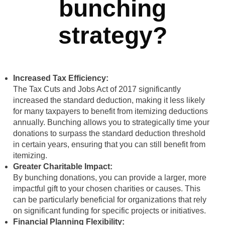
bunching
strategy?
Increased Tax Efficiency:
The Tax Cuts and Jobs Act of 2017 significantly
increased the standard deduction, making it less likely
for many taxpayers to benefit from itemizing deductions
annually. Bunching allows you to strategically time your
donations to surpass the standard deduction threshold
in certain years, ensuring that you can still benefit from
itemizing.
Greater Charitable Impact:
By bunching donations, you can provide a larger, more
impactful gift to your chosen charities or causes. This
can be particularly beneficial for organizations that rely
on significant funding for specific projects or initiatives.
Financial Planning Flexibility: