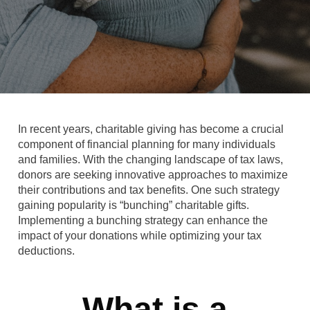
In recent years, charitable giving has become a crucial
component of financial planning for many individuals
and families. With the changing landscape of tax laws,
donors are seeking innovative approaches to maximize
their contributions and tax benefits. One such strategy
gaining popularity is “bunching” charitable gifts.
Implementing a bunching strategy can enhance the
impact of your donations while optimizing your tax
deductions.
What is a