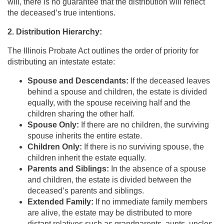
will, there is no guarantee that the distribution will reflect
the deceased’s true intentions.
2. Distribution Hierarchy:
The Illinois Probate Act outlines the order of priority for
distributing an intestate estate:
Spouse and Descendants:
If the deceased leaves
behind a spouse and children, the estate is divided
equally, with the spouse receiving half and the
children sharing the other half.
Spouse Only:
If there are no children, the surviving
spouse inherits the entire estate.
Children Only:
If there is no surviving spouse, the
children inherit the estate equally.
Parents and Siblings:
In the absence of a spouse
and children, the estate is divided between the
deceased’s parents and siblings.
Extended Family:
If no immediate family members
are alive, the estate may be distributed to more
distant relatives such as grandparents, aunts, uncles,