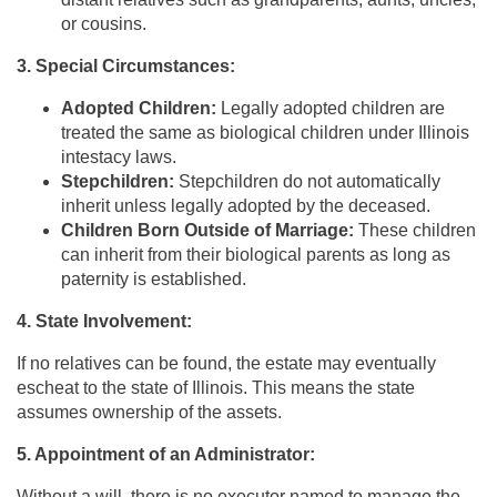
or cousins.
3. Special Circumstances:
Adopted Children:
Legally adopted children are
treated the same as biological children under Illinois
intestacy laws.
Stepchildren:
Stepchildren do not automatically
inherit unless legally adopted by the deceased.
Children Born Outside of Marriage:
These children
can inherit from their biological parents as long as
paternity is established.
4. State Involvement:
If no relatives can be found, the estate may eventually
escheat to the state of Illinois. This means the state
assumes ownership of the assets.
5. Appointment of an Administrator:
Without a will, there is no executor named to manage the