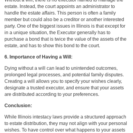
estate. Instead, the court appoints an administrator to
handle the estate affairs. This person is often a family
member but could also be a creditor or another interested
party. One of the biggest issues in Illinois is that except for
in a unique situation, the Executor generally has to
purchase a bond that is twice the value of the assets of the
estate, and has to show this bond to the court.
6. Importance of Having a Will:
Dying without a will can lead to unintended outcomes,
prolonged legal processes, and potential family disputes.
Creating a will allows you to specify your wishes clearly,
designate a trusted executor, and ensure that your assets
are distributed according to your preferences.
Conclusion:
While Illinois intestacy laws provide a structured approach
to estate distribution, they may not align with your personal
wishes. To have control over what happens to your assets