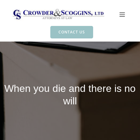
CONTACT US
When you die and there is no
will