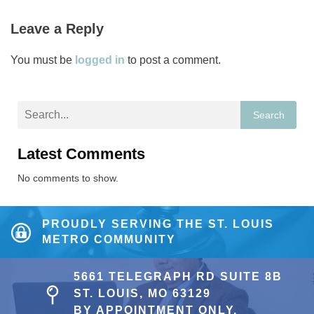
Leave a Reply
You must be
logged in
to post a comment.
Search
Latest Comments
No comments to show.
PROUDLY SERVING THE ST. LOUIS
METRO COMMUNITY
5661 TELEGRAPH RD SUITE 8B
ST. LOUIS, MO 63129
BY APPOINTMENT ONLY.