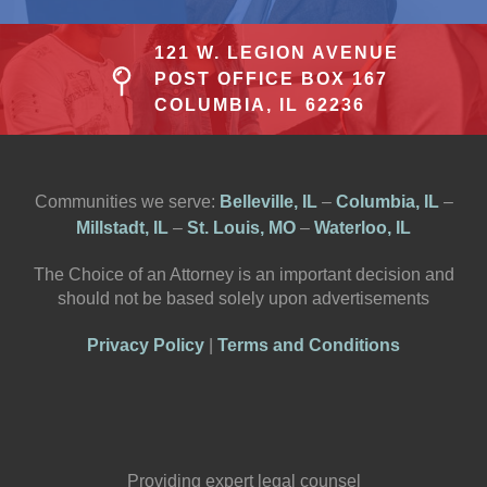
121 W. LEGION AVENUE
POST OFFICE BOX 167
COLUMBIA, IL 62236
Communities we serve:
Belleville, IL
–
Columbia, IL
–
Millstadt, IL
–
St. Louis, MO
–
Waterloo, IL
The Choice of an Attorney is an important decision and
should not be based solely upon advertisements
Privacy Policy
|
Terms and Conditions
Providing expert legal counsel