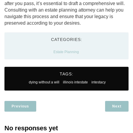
after you pass, it’s essential to draft a comprehensive will.
Consulting with an estate planning attorney can help you
navigate this process and ensure that your legacy is
preserved according to your desires.
CATEGORIES:
Estate Planning
TAGS:
dying without a will
illinois intestate
intestacy
Previous
Next
No responses yet