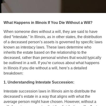
What Happens in Illinois If You Die Without a Will?
When someone dies without a will, they are said to have
died “intestate.” In Illinois, as in other states, the distribution
of a deceased person’s assets is governed by specific laws
known as intestacy laws. These laws determine who
inherits the estate based on the relationship to the
deceased, rather than personal wishes that would typically
be outlined in a will. If you’re curious about what happens
in Illinois if you die without a will, here’s a detailed
breakdown:
1. Understanding Intestate Succession:
Intestate succession laws in Illinois aim to distribute the
deceased’s estate in a way that aligns with what the
average person might have chosen. However, without a