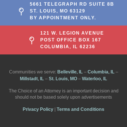
5661 TELEGRAPH RD SUITE 8B
ST. LOUIS, MO 63129
BY APPOINTMENT ONLY.
121 W. LEGION AVENUE
POST OFFICE BOX 167
COLUMBIA, IL 62236
Communities we serve:
Belleville, IL
–
Columbia, IL
–
Millstadt, IL
–
St. Louis, MO
–
Waterloo, IL
The Choice of an Attorney is an important decision and
should not be based solely upon advertisements
Privacy Policy
|
Terms and Conditions