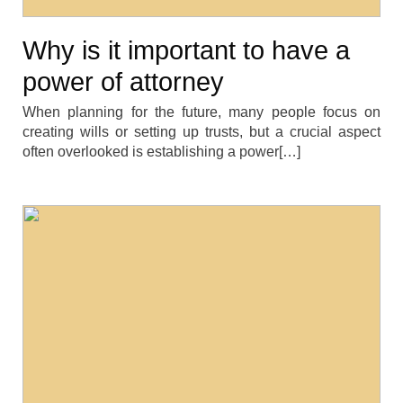
Why is it important to have a
power of attorney
When planning for the future, many people focus on
creating wills or setting up trusts, but a crucial aspect
often overlooked is establishing a power[…]