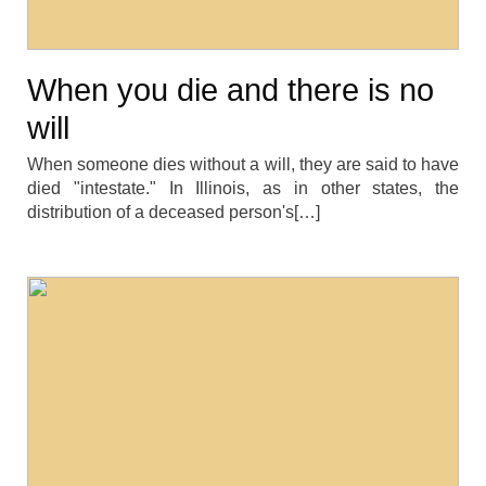
When you die and there is no
will
When someone dies without a will, they are said to have
died "intestate." In Illinois, as in other states, the
distribution of a deceased person's[…]