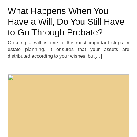
What Happens When You
Have a Will, Do You Still Have
to Go Through Probate?
Creating a will is one of the most important steps in
estate planning. It ensures that your assets are
distributed according to your wishes, but[…]