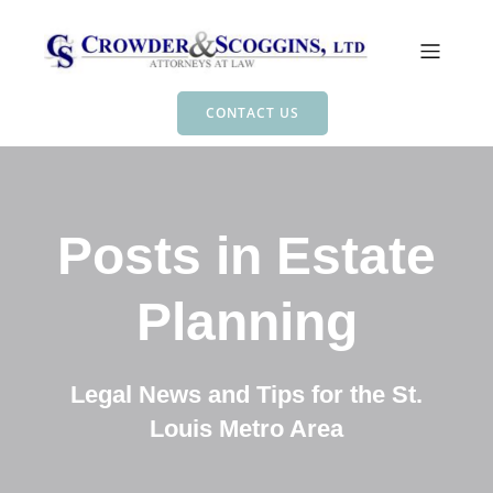
CONTACT US
Posts in Estate
Planning
Legal News and Tips for the St.
Louis Metro Area