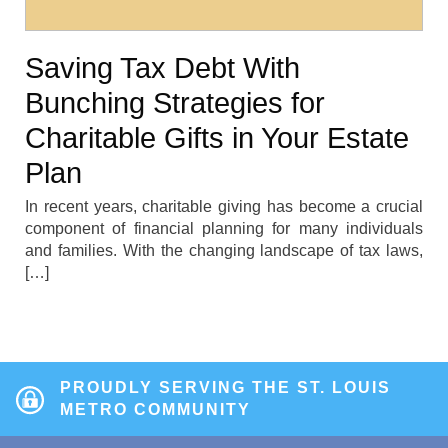
Saving Tax Debt With
Bunching Strategies for
Charitable Gifts in Your Estate
Plan
In recent years, charitable giving has become a crucial
component of financial planning for many individuals
and families. With the changing landscape of tax laws,
[…]
PROUDLY SERVING THE ST. LOUIS
METRO COMMUNITY