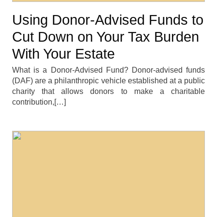
Using Donor-Advised Funds to
Cut Down on Your Tax Burden
With Your Estate
What is a Donor-Advised Fund? Donor-advised funds
(DAF) are a philanthropic vehicle established at a public
charity that allows donors to make a charitable
contribution,[…]