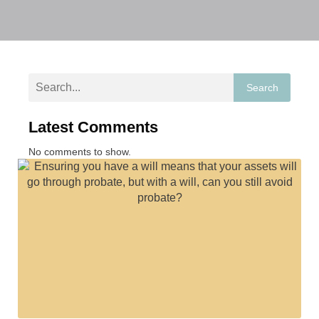
Search
Latest Comments
No comments to show.