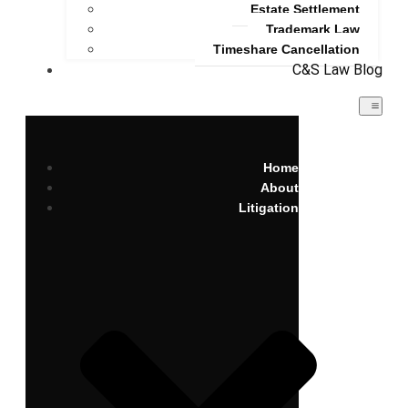
Estate Settlement
Trademark Law
Timeshare Cancellation
C&S Law Blog
Home
About
Litigation