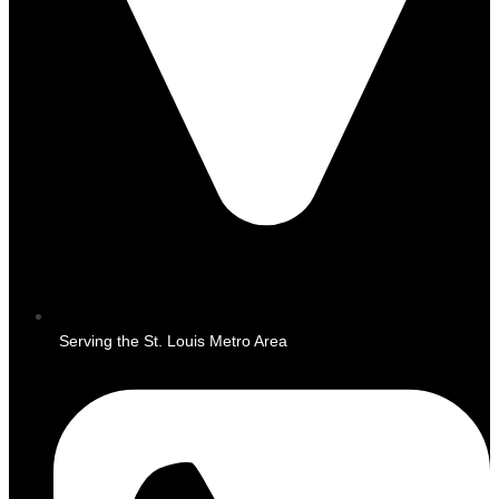
Serving the St. Louis Metro Area