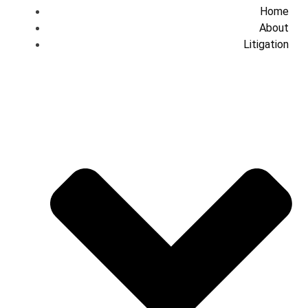
Home
About
Litigation