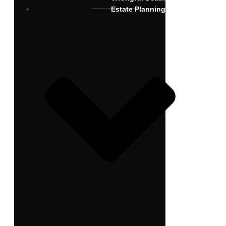
Estate Planning