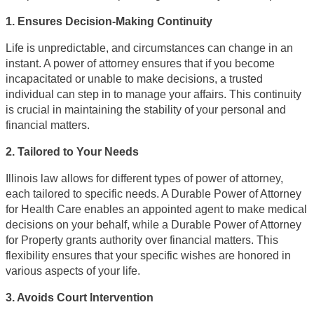
1. Ensures Decision-Making Continuity
Life is unpredictable, and circumstances can change in an
instant. A power of attorney ensures that if you become
incapacitated or unable to make decisions, a trusted
individual can step in to manage your affairs. This continuity
is crucial in maintaining the stability of your personal and
financial matters.
2. Tailored to Your Needs
Illinois law allows for different types of power of attorney,
each tailored to specific needs. A Durable Power of Attorney
for Health Care enables an appointed agent to make medical
decisions on your behalf, while a Durable Power of Attorney
for Property grants authority over financial matters. This
flexibility ensures that your specific wishes are honored in
various aspects of your life.
3. Avoids Court Intervention