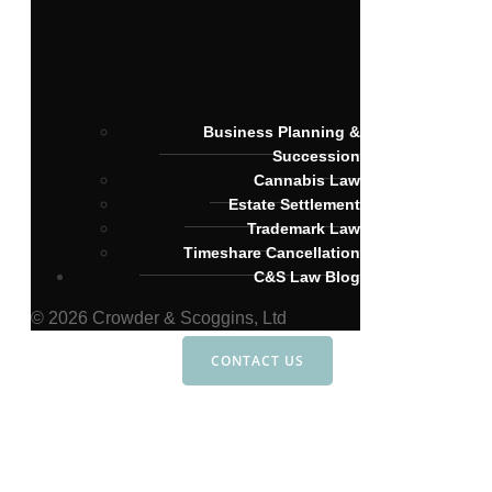
Business Planning &
Succession
Cannabis Law
Estate Settlement
Trademark Law
Timeshare Cancellation
C&S Law Blog
© 2026 Crowder & Scoggins, Ltd
CONTACT US