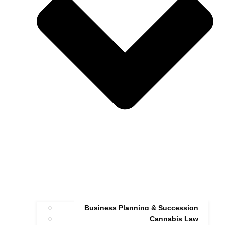
Business Planning & Succession
Cannabis Law