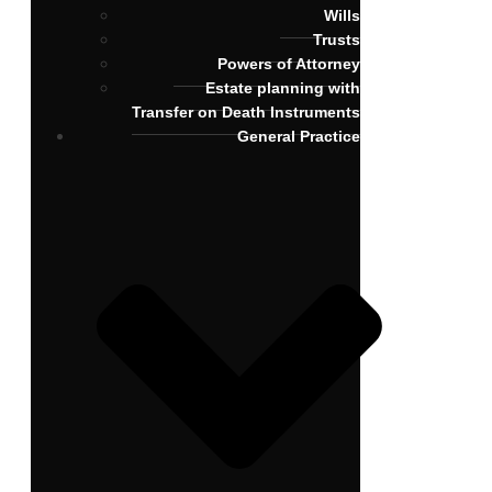
Wills
Trusts
Powers of Attorney
Estate planning with
Transfer on Death Instruments
General Practice