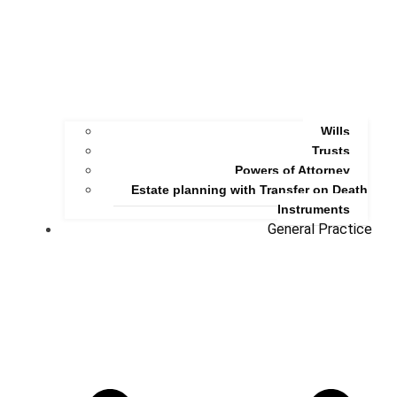
Wills
Trusts
Powers of Attorney
Estate planning with Transfer on Death
Instruments
General Practice