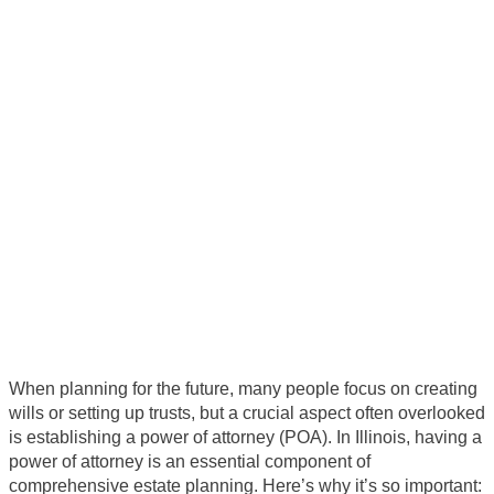
Why is it important to have a
power of attorney
When planning for the future, many people focus on creating
wills or setting up trusts, but a crucial aspect often overlooked
is establishing a power of attorney (POA). In Illinois, having a
power of attorney is an essential component of
comprehensive estate planning. Here’s why it’s so important: