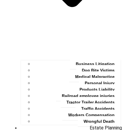
Business Litigation
Dog Bite Victims
Medical Malpractice
Personal Injury
Products Liability
Railroad employee injuries
Tractor Trailer Accidents
Traffic Accidents
Workers Compensation
Wrongful Death
Estate Planning