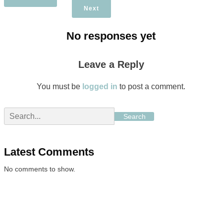
Next
No responses yet
Leave a Reply
You must be
logged in
to post a comment.
Search
Latest Comments
No comments to show.