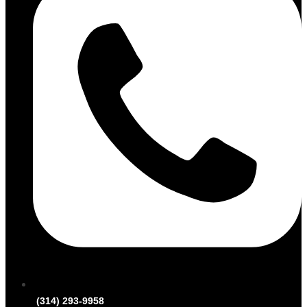
(314) 293-9958