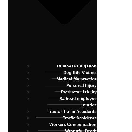
Business Litigation
Dog Bite Victims
Medical Malpractice
Personal Injury
Products Liability
Railroad employee
injuries
Tractor Trailer Accidents
Traffic Accidents
Workers Compensation
Wrongful Death