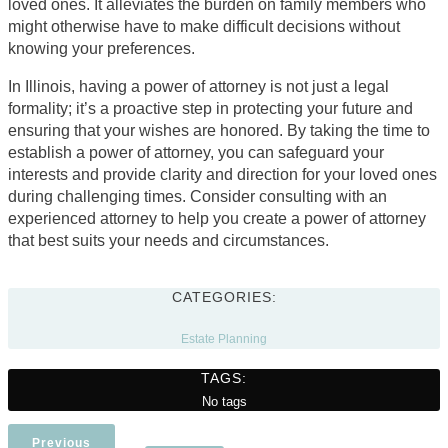
loved ones. It alleviates the burden on family members who
might otherwise have to make difficult decisions without
knowing your preferences.
In Illinois, having a power of attorney is not just a legal
formality; it’s a proactive step in protecting your future and
ensuring that your wishes are honored. By taking the time to
establish a power of attorney, you can safeguard your
interests and provide clarity and direction for your loved ones
during challenging times. Consider consulting with an
experienced attorney to help you create a power of attorney
that best suits your needs and circumstances.
CATEGORIES:
Estate Planning
TAGS:
No tags
Previous