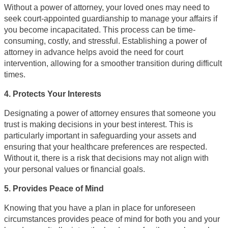
Without a power of attorney, your loved ones may need to
seek court-appointed guardianship to manage your affairs if
you become incapacitated. This process can be time-
consuming, costly, and stressful. Establishing a power of
attorney in advance helps avoid the need for court
intervention, allowing for a smoother transition during difficult
times.
4. Protects Your Interests
Designating a power of attorney ensures that someone you
trust is making decisions in your best interest. This is
particularly important in safeguarding your assets and
ensuring that your healthcare preferences are respected.
Without it, there is a risk that decisions may not align with
your personal values or financial goals.
5. Provides Peace of Mind
Knowing that you have a plan in place for unforeseen
circumstances provides peace of mind for both you and your