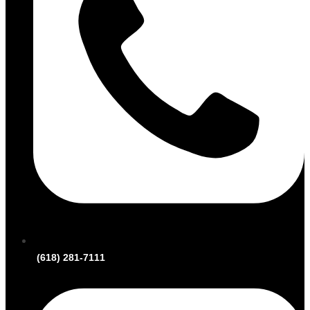
(618) 281-7111