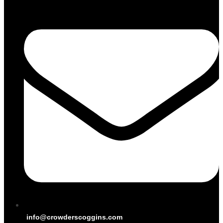
info@crowderscoggins.com