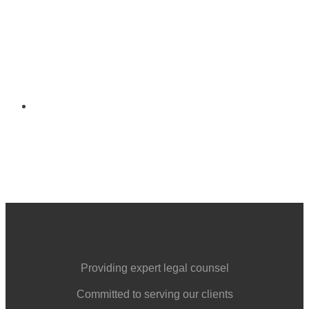
121 W. LEGION AVENUE
POST OFFICE BOX 167
COLUMBIA, IL 62236
Providing expert legal counsel
Committed to serving our clients