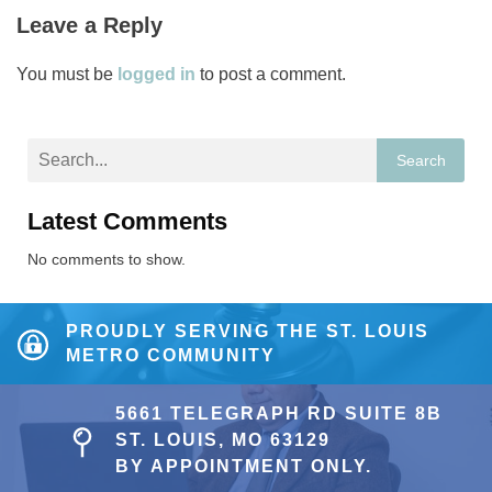
Leave a Reply
You must be
logged in
to post a comment.
Search
Latest Comments
No comments to show.
PROUDLY SERVING THE ST. LOUIS
METRO COMMUNITY
5661 TELEGRAPH RD SUITE 8B
ST. LOUIS, MO 63129
BY APPOINTMENT ONLY.