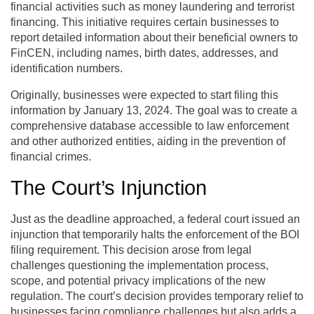
financial activities such as money laundering and terrorist
financing. This initiative requires certain businesses to
report detailed information about their beneficial owners to
FinCEN, including names, birth dates, addresses, and
identification numbers.
Originally, businesses were expected to start filing this
information by January 13, 2024. The goal was to create a
comprehensive database accessible to law enforcement
and other authorized entities, aiding in the prevention of
financial crimes.
The Court’s Injunction
Just as the deadline approached, a federal court issued an
injunction that temporarily halts the enforcement of the BOI
filing requirement. This decision arose from legal
challenges questioning the implementation process,
scope, and potential privacy implications of the new
regulation. The court’s decision provides temporary relief to
businesses facing compliance challenges but also adds a