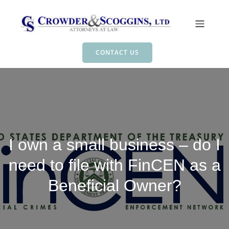
CONTACT US
I own a small business – do I
need to file with FinCEN as a
Beneficial Owner?