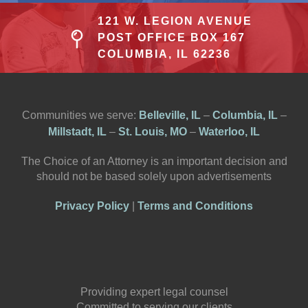
121 W. LEGION AVENUE
POST OFFICE BOX 167
COLUMBIA, IL 62236
Communities we serve:
Belleville, IL
–
Columbia, IL
–
Millstadt, IL
–
St. Louis, MO
–
Waterloo, IL
The Choice of an Attorney is an important decision and
should not be based solely upon advertisements
Privacy Policy
|
Terms and Conditions
Providing expert legal counsel
Committed to serving our clients