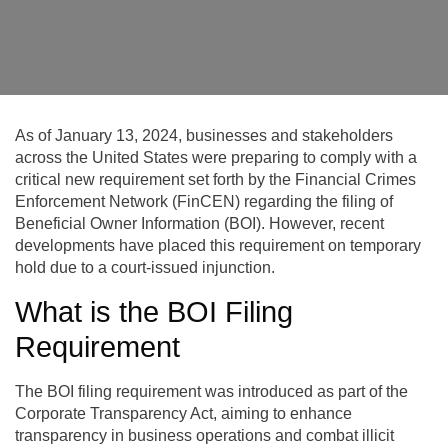
As of January 13, 2024, businesses and stakeholders
across the United States were preparing to comply with a
critical new requirement set forth by the Financial Crimes
Enforcement Network (FinCEN) regarding the filing of
Beneficial Owner Information (BOI). However, recent
developments have placed this requirement on temporary
hold due to a court-issued injunction.
What is the BOI Filing
Requirement
The BOI filing requirement was introduced as part of the
Corporate Transparency Act, aiming to enhance
transparency in business operations and combat illicit