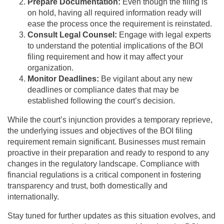
Prepare Documentation:
Even though the filing is
on hold, having all required information ready will
ease the process once the requirement is reinstated.
Consult Legal Counsel:
Engage with legal experts
to understand the potential implications of the BOI
filing requirement and how it may affect your
organization.
Monitor Deadlines:
Be vigilant about any new
deadlines or compliance dates that may be
established following the court’s decision.
While the court’s injunction provides a temporary reprieve,
the underlying issues and objectives of the BOI filing
requirement remain significant. Businesses must remain
proactive in their preparation and ready to respond to any
changes in the regulatory landscape. Compliance with
financial regulations is a critical component in fostering
transparency and trust, both domestically and
internationally.
Stay tuned for further updates as this situation evolves, and