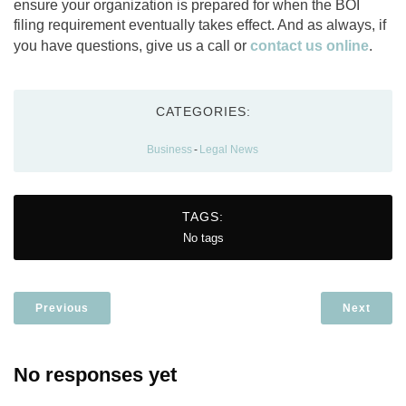
ensure your organization is prepared for when the BOI
filing requirement eventually takes effect. And as always, if
you have questions, give us a call or
contact us online
.
CATEGORIES:
Business
-
Legal News
TAGS:
No tags
Previous
Next
No responses yet