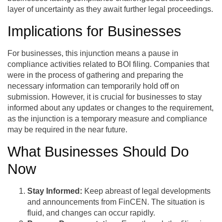
layer of uncertainty as they await further legal proceedings.
Implications for Businesses
For businesses, this injunction means a pause in
compliance activities related to BOI filing. Companies that
were in the process of gathering and preparing the
necessary information can temporarily hold off on
submission. However, it is crucial for businesses to stay
informed about any updates or changes to the requirement,
as the injunction is a temporary measure and compliance
may be required in the near future.
What Businesses Should Do
Now
Stay Informed:
Keep abreast of legal developments
and announcements from FinCEN. The situation is
fluid, and changes can occur rapidly.