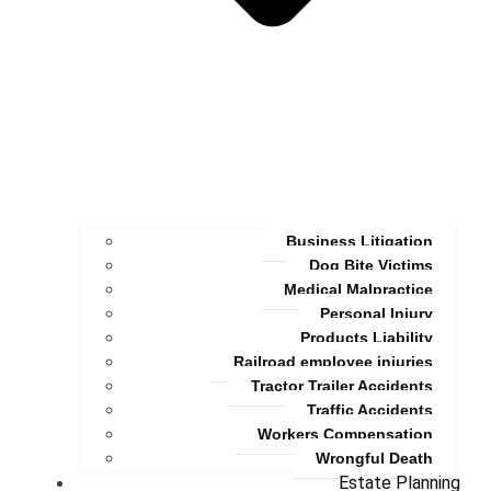
Business Litigation
Dog Bite Victims
Medical Malpractice
Personal Injury
Products Liability
Railroad employee injuries
Tractor Trailer Accidents
Traffic Accidents
Workers Compensation
Wrongful Death
Estate Planning