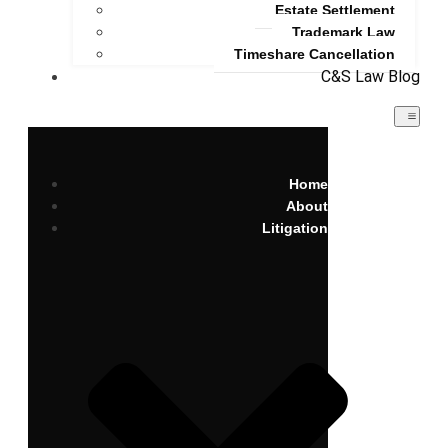
Estate Settlement
Trademark Law
Timeshare Cancellation
C&S Law Blog
Home
About
Litigation