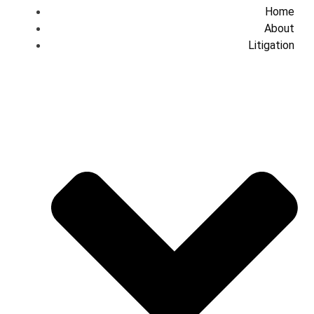
Home
About
Litigation