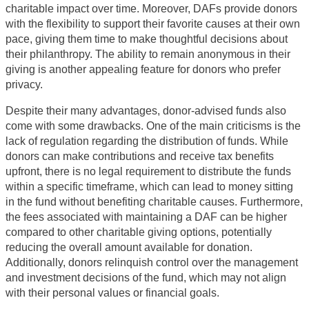
charitable impact over time. Moreover, DAFs provide donors
with the flexibility to support their favorite causes at their own
pace, giving them time to make thoughtful decisions about
their philanthropy. The ability to remain anonymous in their
giving is another appealing feature for donors who prefer
privacy.
Despite their many advantages, donor-advised funds also
come with some drawbacks. One of the main criticisms is the
lack of regulation regarding the distribution of funds. While
donors can make contributions and receive tax benefits
upfront, there is no legal requirement to distribute the funds
within a specific timeframe, which can lead to money sitting
in the fund without benefiting charitable causes. Furthermore,
the fees associated with maintaining a DAF can be higher
compared to other charitable giving options, potentially
reducing the overall amount available for donation.
Additionally, donors relinquish control over the management
and investment decisions of the fund, which may not align
with their personal values or financial goals.