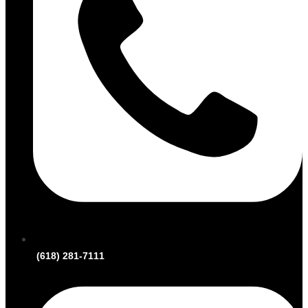
(618) 281-7111