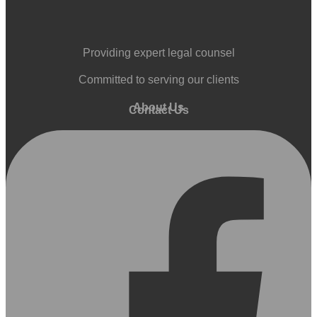
Providing expert legal counsel
Committed to serving our clients
About Us
Contact Us