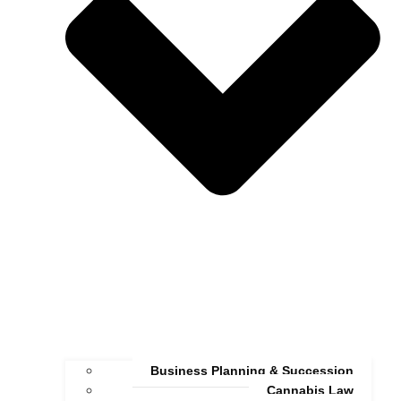
Business Planning & Succession
Cannabis Law