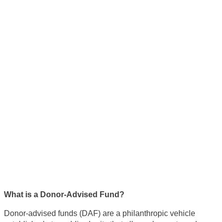
Using Donor-Advised Funds
to Cut Down on Your Tax
Burden With Your Estate
What is a Donor-Advised Fund?
Donor-advised funds (DAF) are a philanthropic vehicle