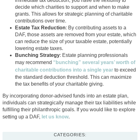
immediate tax deduction, you have the flexibility to
decide which charities to support and when to make
grants. This allows for strategic planning of charitable
contributions over time.
Estate Tax Reduction
: By contributing assets to a
DAF, those assets are removed from your estate, which
can reduce the size of your taxable estate, potentially
lowering estate taxes.
Bunching Strategy
: Estate planning professionals
may recommend
“bunching” several years’ worth of
charitable contributions into a single year
to exceed
the standard deduction threshold. This can maximize
the tax benefits of your charitable giving.
By incorporating donor-advised funds into an estate plan,
individuals can strategically manage their tax liabilities while
fulfilling their philanthropic goals. If you would like to explore
setting up a DAF,
let us know
.
CATEGORIES: