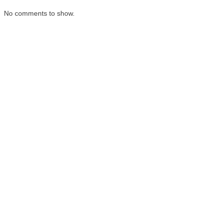
No comments to show.