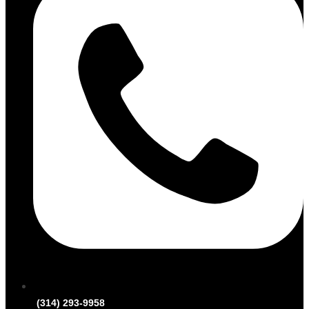
(314) 293-9958