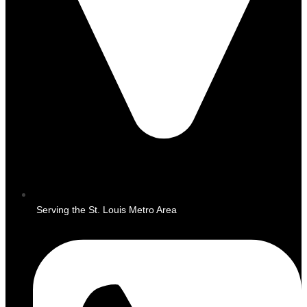
Serving the St. Louis Metro Area