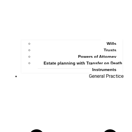
Wills
Trusts
Powers of Attorney
Estate planning with Transfer on Death
Instruments
General Practice