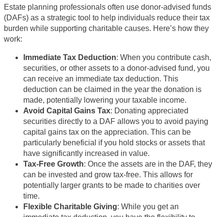
Estate planning professionals often use donor-advised funds
(DAFs) as a strategic tool to help individuals reduce their tax
burden while supporting charitable causes. Here’s how they
work:
Immediate Tax Deduction
: When you contribute cash,
securities, or other assets to a donor-advised fund, you
can receive an immediate tax deduction. This
deduction can be claimed in the year the donation is
made, potentially lowering your taxable income.
Avoid Capital Gains Tax
: Donating appreciated
securities directly to a DAF allows you to avoid paying
capital gains tax on the appreciation. This can be
particularly beneficial if you hold stocks or assets that
have significantly increased in value.
Tax-Free Growth
: Once the assets are in the DAF, they
can be invested and grow tax-free. This allows for
potentially larger grants to be made to charities over
time.
Flexible Charitable Giving
: While you get an