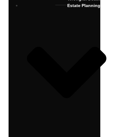
Estate Planning