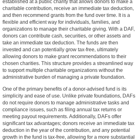
established at a public charity that allows donors to make a
charitable contribution, receive an immediate tax deduction,
and then recommend grants from the fund over time. It is a
flexible and efficient way for individuals, families, and
organizations to manage their charitable giving. With a DAF,
donors can contribute cash, securities, or other assets and
take an immediate tax deduction. The funds are then
invested and can potentially grow tax-free, ultimately
allowing donors to make grant recommendations to their
chosen charities. This structure provides a streamlined way
to support multiple charitable organizations without the
administrative burden of managing a private foundation.
One of the primary benefits of a donor-advised fund is its
simplicity and ease of use. Unlike private foundations, DAFs
do not require donors to manage administrative tasks and
compliance issues, such as filing annual tax returns or
meeting payout requirements. Additionally, DAFs offer
significant tax advantages; donors receive an immediate tax
deduction in the year of the contribution, and any potential
growth in the fund is tax-free, allowing for a more substantial