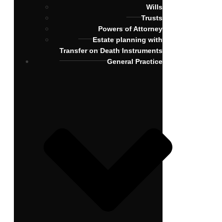
Wills
Trusts
Powers of Attorney
Estate planning with
Transfer on Death Instruments
General Practice