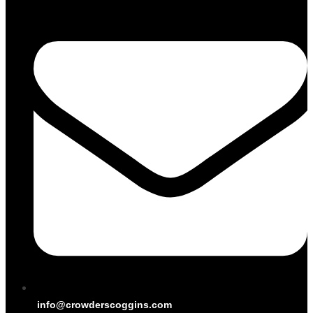
info@crowderscoggins.com