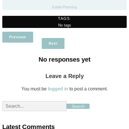
Estate Planning
TAGS:
No tags
Previous
Next
No responses yet
Leave a Reply
You must be
logged in
to post a comment.
Search
Latest Comments