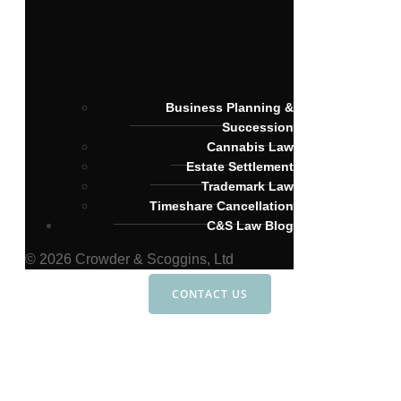
Business Planning &
Succession
Cannabis Law
Estate Settlement
Trademark Law
Timeshare Cancellation
C&S Law Blog
© 2026 Crowder & Scoggins, Ltd
CONTACT US