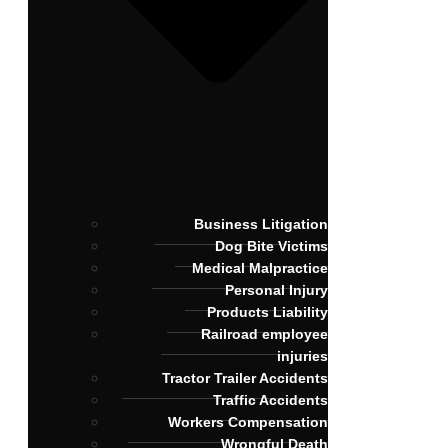
Business Litigation
Dog Bite Victims
Medical Malpractice
Personal Injury
Products Liability
Railroad employee
injuries
Tractor Trailer Accidents
Traffic Accidents
Workers Compensation
Wrongful Death